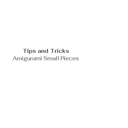
Tips and Tricks
Amigurumi Small Pieces
FIND A RETAILER