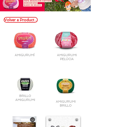
Volver a Productos
AMIGURUMÍ
AMIGURUMI
PELÚCIA
BRILLO
AMIGURUMI
AMIGURUMI
BRILLO