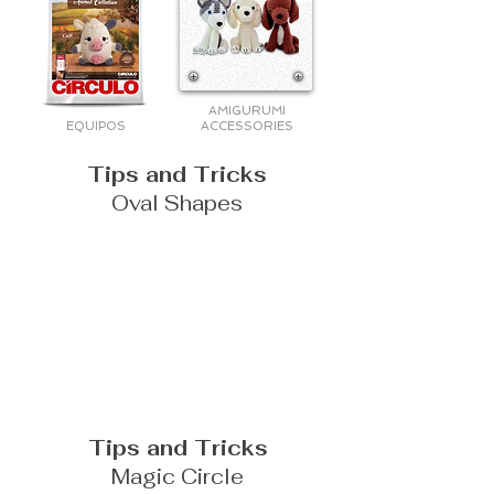
AMIGURUMI
EQUIPOS
ACCESSORIES
Tips and Tricks
Oval Shapes
Tips and Tricks
Magic Circle