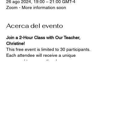
26 ago 2024, 19:00 – 21:00 GMT-4
Zoom - More information soon
Acerca del evento
Join a 2-Hour Class with Our Teacher,
Christine!
This free event is limited to 30 participants.
Each attendee will receive a unique
password to access the class.
We'll provide you with a list of materials
you'll need beforehand, so you'll be fully
prepared.
Stay tuned for more details!
Compartir este evento