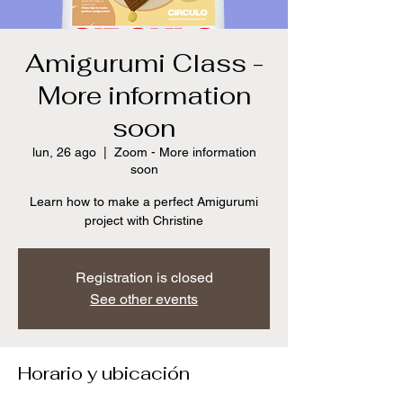
Amigurumi Class -
More information
soon
lun, 26 ago
  |  
Zoom - More information
soon
Learn how to make a perfect Amigurumi
project with Christine
Registration is closed
See other events
Horario y ubicación