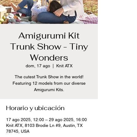
Amigurumi Kit
Trunk Show - Tiny
Wonders
dom, 17 ago
  |  
Knit ATX
The cutest Trunk Show in the world!
Featuring 12 models from our diverse
Amigurumi Kits.
Horario y ubicación
17 ago 2025, 12:00 – 29 ago 2025, 16:00
Knit ATX, 8103 Brodie Ln #9, Austin, TX
78745, USA