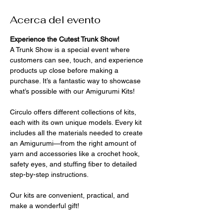
Acerca del evento
Experience the Cutest Trunk Show!
A Trunk Show is a special event where 
customers can see, touch, and experience 
products up close before making a 
purchase. It’s a fantastic way to showcase 
what’s possible with our Amigurumi Kits!
Circulo offers different collections of kits, 
each with its own unique models. Every kit 
includes all the materials needed to create 
an Amigurumi—from the right amount of 
yarn and accessories like a crochet hook, 
safety eyes, and stuffing fiber to detailed 
step-by-step instructions. 
Our kits are convenient, practical, and 
make a wonderful gift!