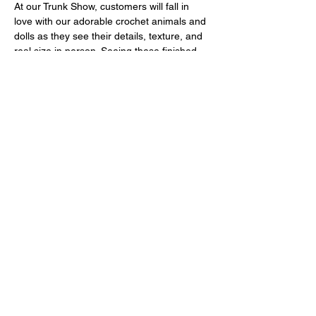
At our Trunk Show, customers will fall in 
love with our adorable crochet animals and 
dolls as they see their details, texture, and 
real size in person. Seeing these finished 
pieces sparks inspiration and creates the 
desire to start their own Amigurumi journey!
Come and discover the magic of Amigurumi
—your next handmade creation starts here!
Mostrar más
Compartir este evento