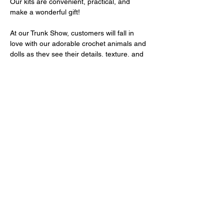
Our kits are convenient, practical, and 
make a wonderful gift!
At our Trunk Show, customers will fall in 
love with our adorable crochet animals and 
dolls as they see their details, texture, and 
real size in person. Seeing these finished 
pieces sparks inspiration and creates the 
desire to start their own Amigurumi journey!
Come and discover the magic of Amigurumi
—your next handmade creation starts here!
Mostrar más
Compartir este evento