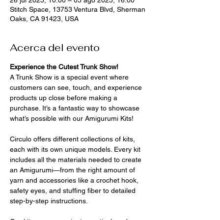
Stitch Space, 13753 Ventura Blvd, Sherman
Oaks, CA 91423, USA
Acerca del evento
Experience the Cutest Trunk Show!
A Trunk Show is a special event where 
customers can see, touch, and experience 
products up close before making a 
purchase. It’s a fantastic way to showcase 
what’s possible with our Amigurumi Kits!
Circulo offers different collections of kits, 
each with its own unique models. Every kit 
includes all the materials needed to create 
an Amigurumi—from the right amount of 
yarn and accessories like a crochet hook, 
safety eyes, and stuffing fiber to detailed 
step-by-step instructions. 