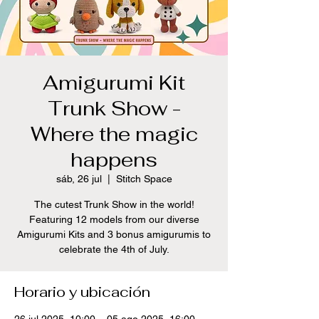
Amigurumi Kit
Trunk Show -
Where the magic
happens
sáb, 26 jul
  |  
Stitch Space
The cutest Trunk Show in the world!
Featuring 12 models from our diverse
Amigurumi Kits and 3 bonus amigurumis to
celebrate the 4th of July.
Horario y ubicación
26 jul 2025, 10:00 – 05 ago 2025, 16:00