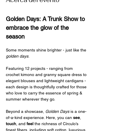
Acerca del evento
Golden Days: A Trunk Show to 
embrace the glow of the 
season
Some moments shine brighter - just like the 
golden days
.
Featuring 12 projects - ranging from 
crochet kimono and granny square dress to 
elegant blouses and lightweight cardigans - 
each design is thoughtfully crafted for those 
who love to carry the essence of spring & 
summer wherever they go.
Beyond a showcase, 
Golden Days
 is a one-
of-a-kind experience. Here, you can 
see
, 
touch
, and 
feel 
the richness of Círculo’s 
finest fibers, including soft cotton, luxurious 