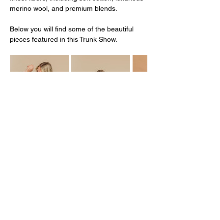
merino wool, and premium blends.
Below you will find some of the beautiful 
pieces featured in this Trunk Show. 
Mostrar más
Compartir este evento