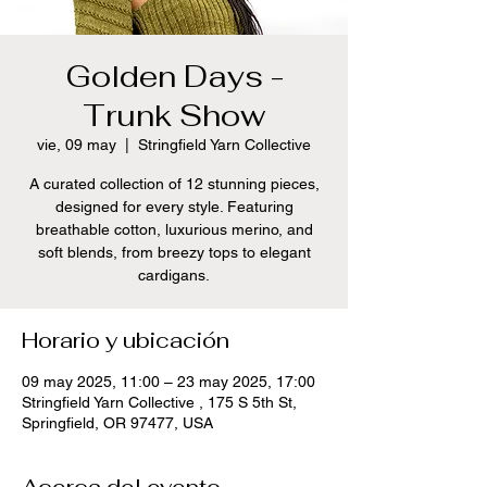
Golden Days -
Trunk Show
vie, 09 may
  |  
Stringfield Yarn Collective
A curated collection of 12 stunning pieces,
designed for every style. Featuring
breathable cotton, luxurious merino, and
soft blends, from breezy tops to elegant
cardigans.
Horario y ubicación
09 may 2025, 11:00 – 23 may 2025, 17:00
Stringfield Yarn Collective , 175 S 5th St,
Springfield, OR 97477, USA