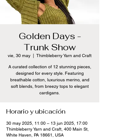
Golden Days -
Trunk Show
vie, 30 may
  |  
Thimbleberry Yarn and Craft
A curated collection of 12 stunning pieces,
designed for every style. Featuring
breathable cotton, luxurious merino, and
soft blends, from breezy tops to elegant
cardigans.
Horario y ubicación
30 may 2025, 11:00 – 13 jun 2025, 17:00
Thimbleberry Yarn and Craft, 400 Main St,
White Haven, PA 18661, USA