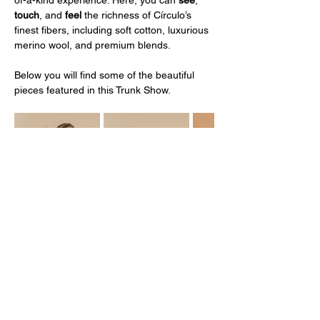
touch
, and 
feel 
the richness of Círculo’s 
finest fibers, including soft cotton, luxurious 
merino wool, and premium blends.
Below you will find some of the beautiful 
pieces featured in this Trunk Show. 
Mostrar más