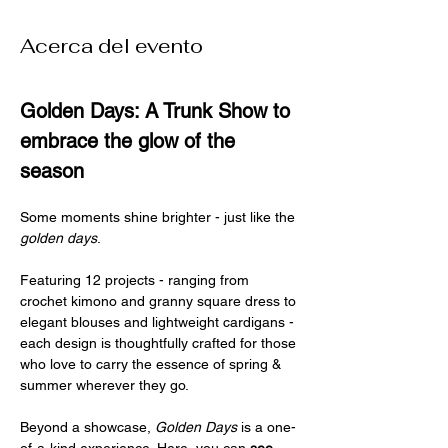
Acerca del evento
Golden Days: A Trunk Show to 
embrace the glow of the 
season
Some moments shine brighter - just like the 
golden days
.
Featuring 12 projects - ranging from 
crochet kimono and granny square dress to 
elegant blouses and lightweight cardigans - 
each design is thoughtfully crafted for those 
who love to carry the essence of spring & 
summer wherever they go.
Beyond a showcase, 
Golden Days
 is a one-
of-a-kind experience. Here, you can 
see
, 