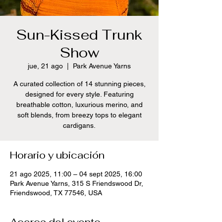
Sun-Kissed Trunk
Show
jue, 21 ago
  |  
Park Avenue Yarns
A curated collection of 14 stunning pieces,
designed for every style. Featuring
breathable cotton, luxurious merino, and
soft blends, from breezy tops to elegant
cardigans.
Horario y ubicación
21 ago 2025, 11:00 – 04 sept 2025, 16:00
Park Avenue Yarns, 315 S Friendswood Dr,
Friendswood, TX 77546, USA