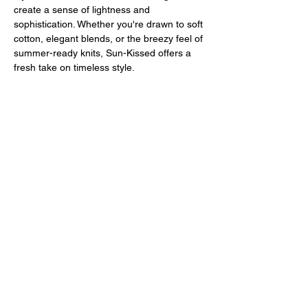
create a sense of lightness and 
sophistication. Whether you're drawn to soft 
cotton, elegant blends, or the breezy feel of 
summer-ready knits, Sun-Kissed offers a 
fresh take on timeless style.
But this is more than just an exhibition - it’s 
a unique and exclusive experience. Sun-
Kissed Trunk Show invites you to see, 
touch, and truly feel the quality of Círculo's 
fibers. From soft cotton to luxurious merino 
wool and innovative blends,…
Mostrar más
Compartir este evento