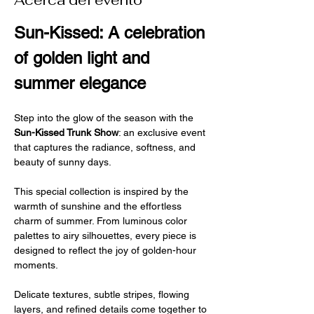
Acerca del evento
Sun-Kissed: A celebration 
of golden light and 
summer elegance
Step into the glow of the season with the 
Sun-Kissed Trunk Show
: an exclusive event 
that captures the radiance, softness, and 
beauty of sunny days.
This special collection is inspired by the 
warmth of sunshine and the effortless 
charm of summer. From luminous color 
palettes to airy silhouettes, every piece is 
designed to reflect the joy of golden-hour 
moments.
Delicate textures, subtle stripes, flowing 
layers, and refined details come together to 