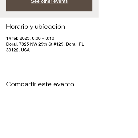
See other events
Horario y ubicación
14 feb 2025, 0:00 – 0:10
Doral, 7825 NW 29th St #129, Doral, FL
33122, USA
Compartir este evento