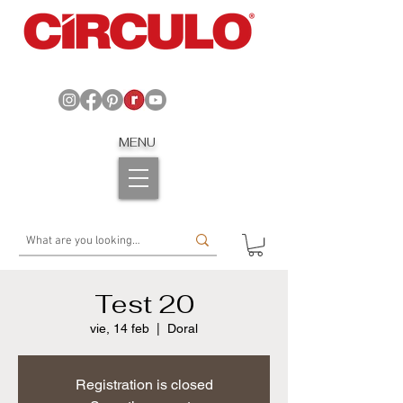
MENU
Test 20
vie, 14 feb
  |  
Doral
Registration is closed