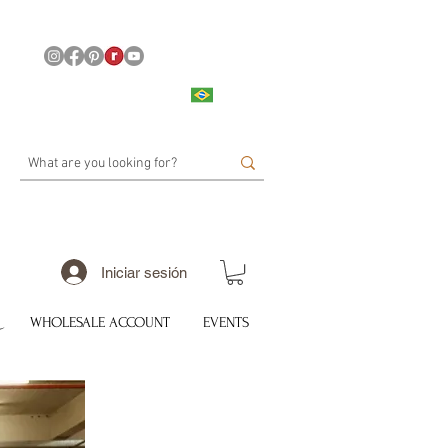
Iniciar sesión
WHOLESALE ACCOUNT
EVENTS