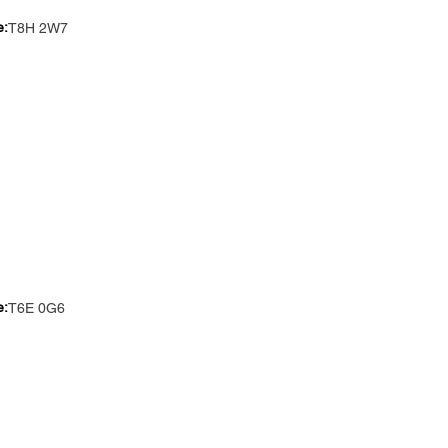
e:
T8H 2W7
e:
T6E 0G6