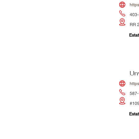
http
403-
RR 2
Estat
Un
http
587-
#109
Estat