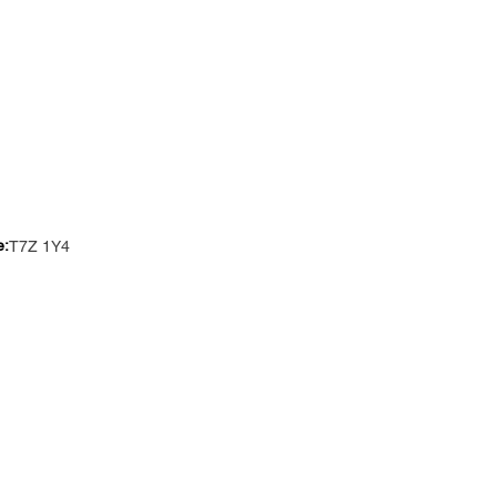
e:
T7Z 1Y4