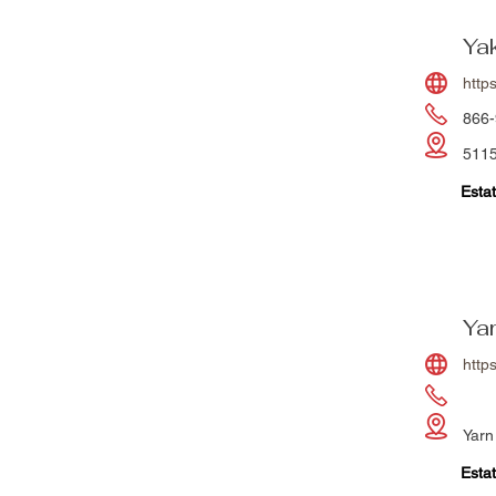
Ya
http
866-
5115
Estat
Ya
http
Yarn
Estat