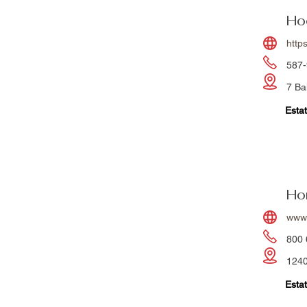
Ho
http
587-
7 Ba
Estat
Hor
www.
800 
1240
Estat