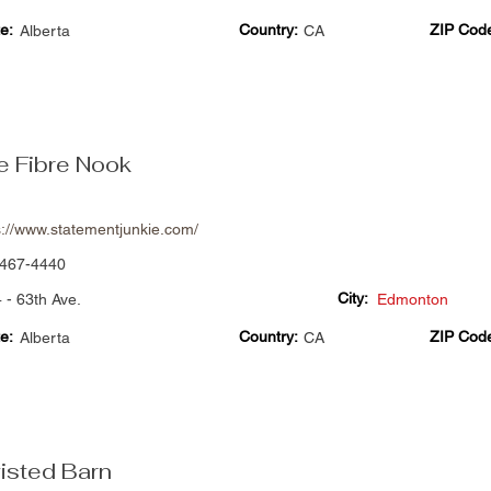
e:
Country:
ZIP Cod
Alberta
CA
e Fibre Nook
s://www.statementjunkie.com/
467-4440
City:
 - 63th Ave.
Edmonton
e:
Country:
ZIP Cod
Alberta
CA
isted Barn