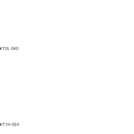
e:
T0L 0K0
e:
T1H 0E4