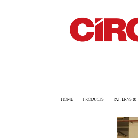
HOME
PRODUCTS
PATTERNS &