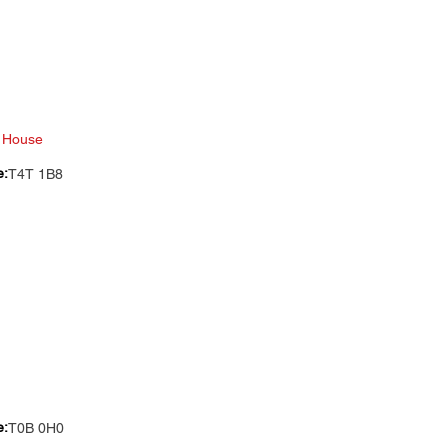
 House
e:
T4T 1B8
e:
T0B 0H0