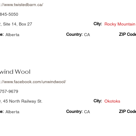
s://www.twistedbarn.ca/
845-5050
City:
, Site 14, Box 27
Rocky Mountain
e:
Country:
ZIP Cod
Alberta
CA
wind Wool
s://www.facebook.com/unwindwool/
757-9679
City:
, 45 North Railway St.
Okotoks
e:
Country:
ZIP Cod
Alberta
CA