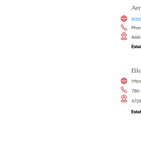
Am
www
Pho
Addr
Esta
Bl
https
780-
4724
Estat