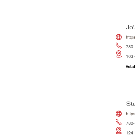
Jo
http
780-
103 
Estat
St
http
780-
124 