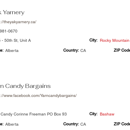
k Yarnery
s://theyakyarnery.ca/
981-0670
City:
 - 50th St, Unit A
Rocky Mountain
e:
Country:
ZIP Cod
Alberta
CA
rn Candy Bargains
s://www.facebook.com/Yarncandybargains/
City:
 Candy Corinne Freeman PO Box 93
Bashaw
e:
Country:
ZIP Cod
Alberta
CA