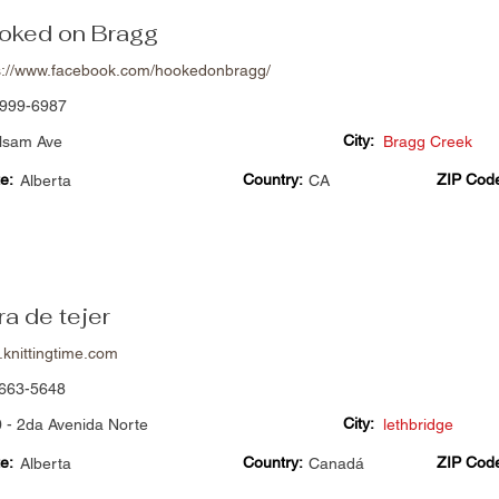
oked on Bragg
s://www.facebook.com/hookedonbragg/
999-6987
City:
lsam Ave
Bragg Creek
e:
Country:
ZIP Cod
Alberta
CA
a de tejer
knittingtime.com
663-5648
City:
 - 2da Avenida Norte
lethbridge
e:
Country:
ZIP Cod
Alberta
Canadá