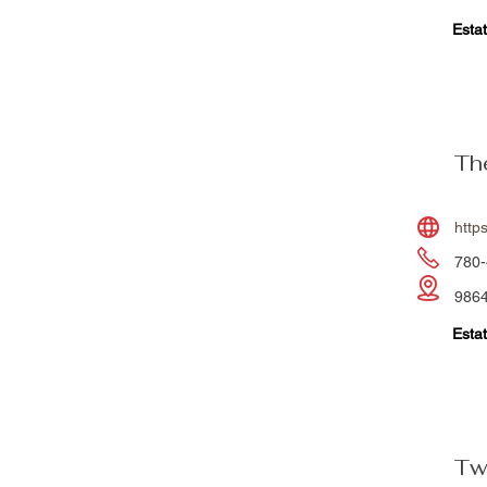
Estat
Th
http
780-
9864
Estat
Tw