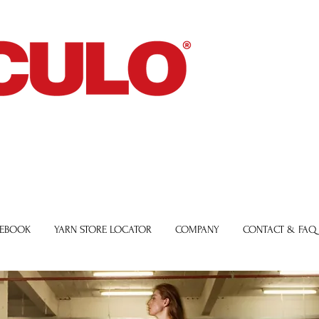
 EBOOK
YARN STORE LOCATOR
COMPANY
CONTACT & FAQ