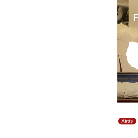
Atrás