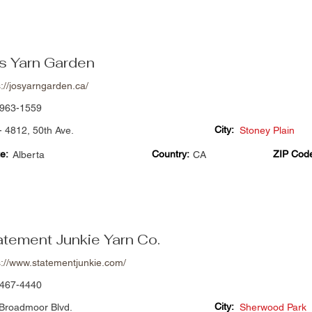
's Yarn Garden
s://josyarngarden.ca/
963-1559
City:
- 4812, 50th Ave.
Stoney Plain
e:
Country:
ZIP Cod
Alberta
CA
atement Junkie Yarn Co.
s://www.statementjunkie.com/
467-4440
City:
Broadmoor Blvd.
Sherwood Park