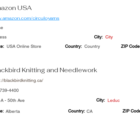
azon USA
.amazon.com/circuloyarns
ne
ess
City:
City
te:
USA Online Store
Country:
Country
ZIP Code
ackbird Knitting and Needlework
://blackbirdknitting.ca/
739-4400
City:
A - 50th Ave
Leduc
e:
Country:
ZIP Cod
Alberta
CA