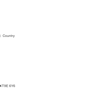
:
Country
e:
T9E 6Y6