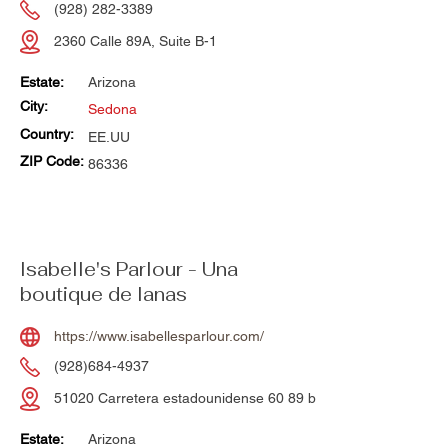
(928) 282-3389
2360 Calle 89A, Suite B-1
Estate:
Arizona
City:
Sedona
Country:
EE.UU
ZIP Code:
86336
Isabelle's Parlour - Una
boutique de lanas
https://www.isabellesparlour.com/
(928)684-4937
51020 Carretera estadounidense 60 89 b
Estate:
Arizona