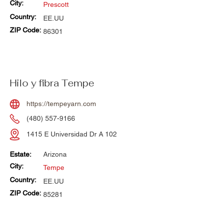
City:
Prescott
Country:
EE.UU
ZIP Code:
86301
Hilo y fibra Tempe
https://tempeyarn.com
(480) 557-9166
1415 E Universidad Dr A 102
Estate:
Arizona
City:
Tempe
Country:
EE.UU
ZIP Code:
85281