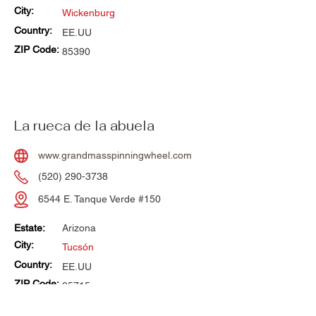
City:
Wickenburg
Country:
EE.UU
ZIP Code:
85390
La rueca de la abuela
www.grandmasspinningwheel.com
(520) 290-3738
6544 E. Tanque Verde #150
Estate:
Arizona
City:
Tucsón
Country:
EE.UU
ZIP Code:
85715