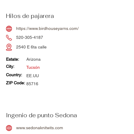
Hilos de pajarera
https://www.birdhouseyarns.com/
520-305-4187
2540 E 6ta calle
Estate:
Arizona
City:
Tucsón
Country:
EE.UU
ZIP Code:
85716
Ingenio de punto Sedona
www.sedonaknitwits.com