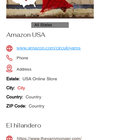
All States
Amazon USA
www.amazon.com/circuloyarns
Phone
Address
Estate:
USA Online Store
City:
City
Country:
Country
ZIP Code:
Country
El hilandero
https://www.theyarnmonger.com/