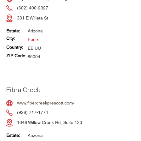
(602) 400-2327
331 E Willeta St
Estate:
Arizona
City:
Fénix
Country:
EE.UU
ZIP Code:
85004
Fibra Creek
www.fibercreekprescott.com/
(928) 717-1774
1046 Willow Creek Rd, Suite 123
Estate:
Arizona