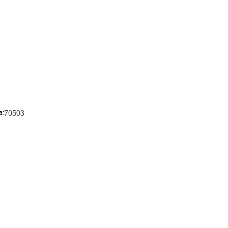
e:
70503