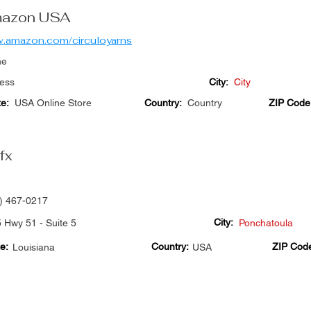
azon USA
.amazon.com/circuloyarns
ne
ess
City:
City
te:
USA Online Store
Country:
Country
ZIP Code
fx
) 467-0217
City:
 Hwy 51 - Suite 5
Ponchatoula
e:
Country:
ZIP Cod
Louisiana
USA