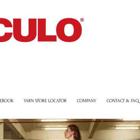
 EBOOK
YARN STORE LOCATOR
COMPANY
CONTACT & FAQ