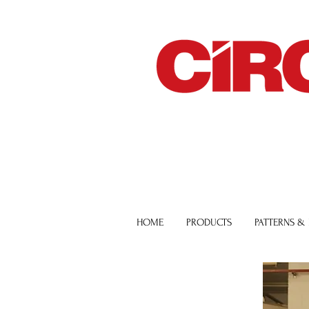
HOME
PRODUCTS
PATTERNS &