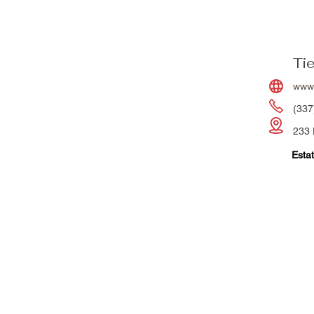
Ti
www
(337
233 
Estat