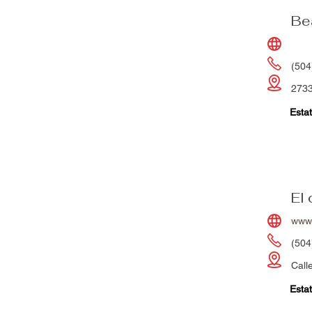
Be
(504
2733
Estat
El
www.
(504
Call
Estat