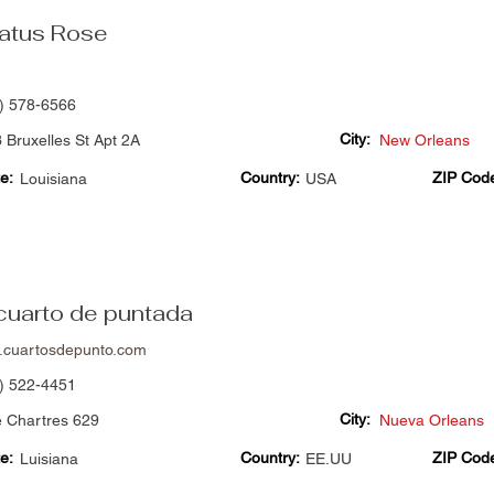
atus Rose
) 578-6566
City:
 Bruxelles St Apt 2A
New Orleans
e:
Country:
ZIP Cod
Louisiana
USA
 cuarto de puntada
cuartosdepunto.com
) 522-4451
City:
e Chartres 629
Nueva Orleans
e:
Country:
ZIP Cod
Luisiana
EE.UU