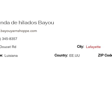
enda de hilados Bayou
.bayouyarnshoppe.com
) 345-8357
City:
Doucet Rd
Lafayette
e:
Country:
ZIP Cod
Luisiana
EE.UU