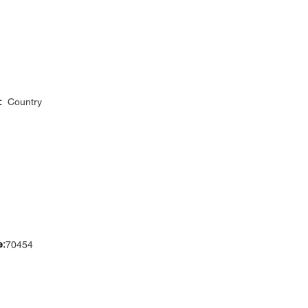
:
Country
e:
70454