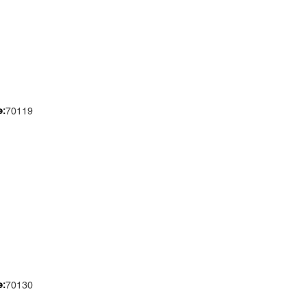
e:
70119
e:
70130