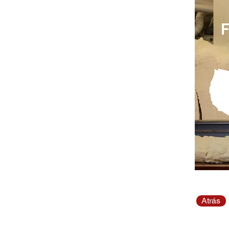
Atrás