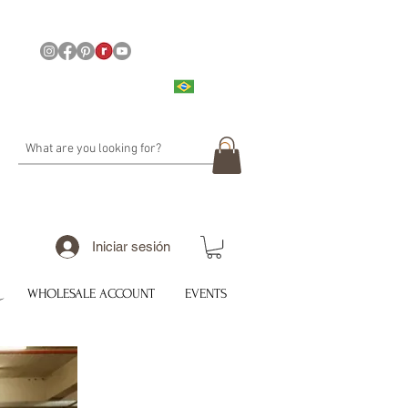
Iniciar sesión
WHOLESALE ACCOUNT
EVENTS