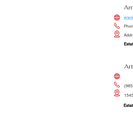
Am
www
Pho
Addr
Esta
Art
(985
1545
Estat