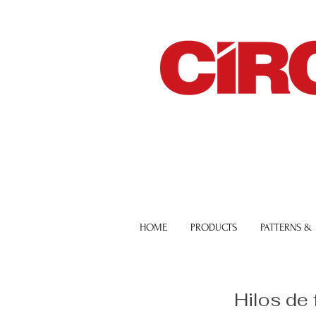
HOME
PRODUCTS
PATTERNS &
Hilos de 