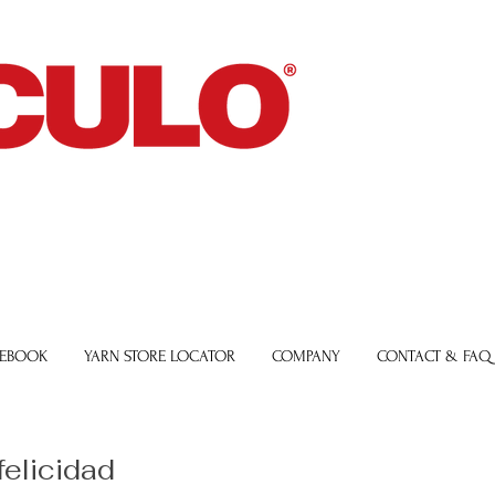
 EBOOK
YARN STORE LOCATOR
COMPANY
CONTACT & FAQ
felicidad