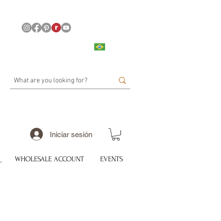
Iniciar sesión
WHOLESALE ACCOUNT
EVENTS