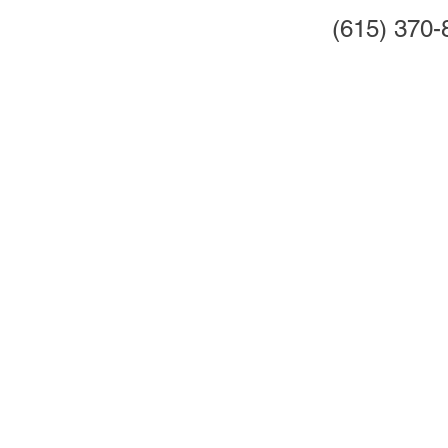
(615) 370-