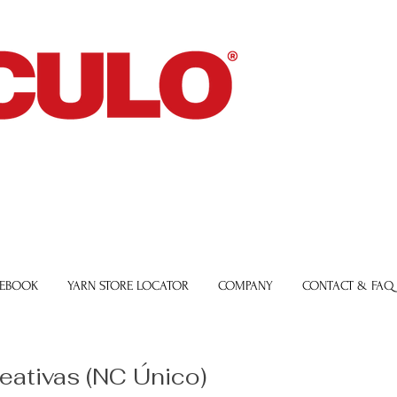
 EBOOK
YARN STORE LOCATOR
COMPANY
CONTACT & FAQ
reativas (NC Único)