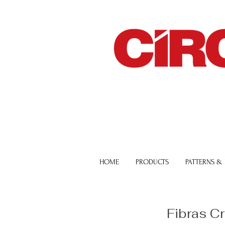
HOME
PRODUCTS
PATTERNS &
Fibras C