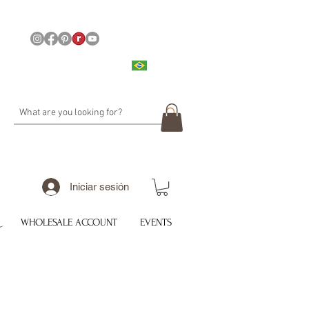
Iniciar sesión
WHOLESALE ACCOUNT
EVENTS