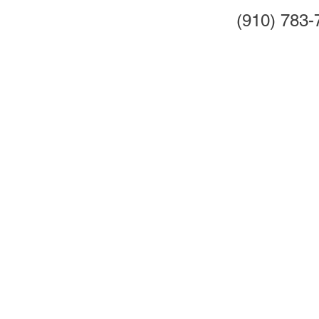
(910) 783-