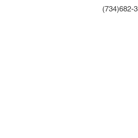
(734)682-