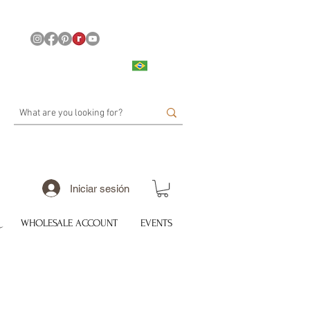
Iniciar sesión
WHOLESALE ACCOUNT
EVENTS