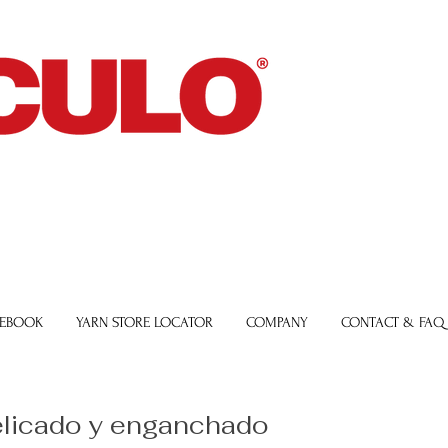
 EBOOK
YARN STORE LOCATOR
COMPANY
CONTACT & FAQ
elicado y enganchado