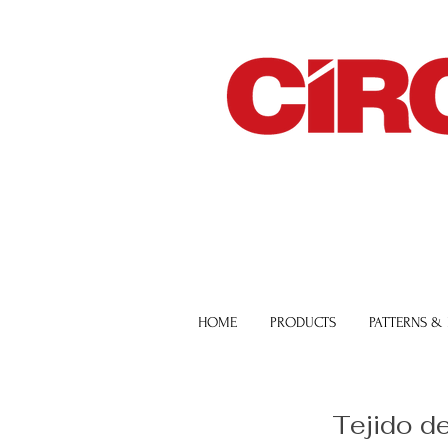
HOME
PRODUCTS
PATTERNS &
Tejido d