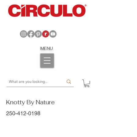
MENU
Knotty By Nature
250-412-0198