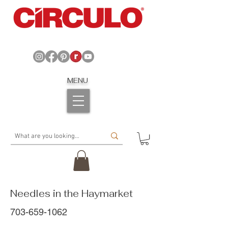
MENU
Needles in the Haymarket
703-659-1062