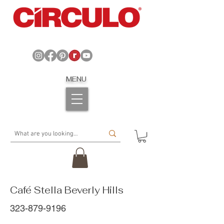
MENU
Café Stella Beverly Hills
323-879-9196