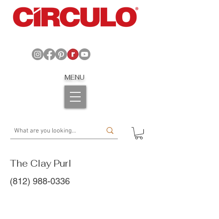
MENU
The Clay Purl
(812) 988-0336