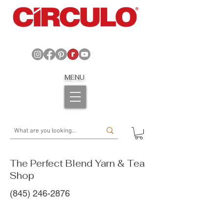
MENU
The Perfect Blend Yarn & Tea
Shop
(845) 246-2876