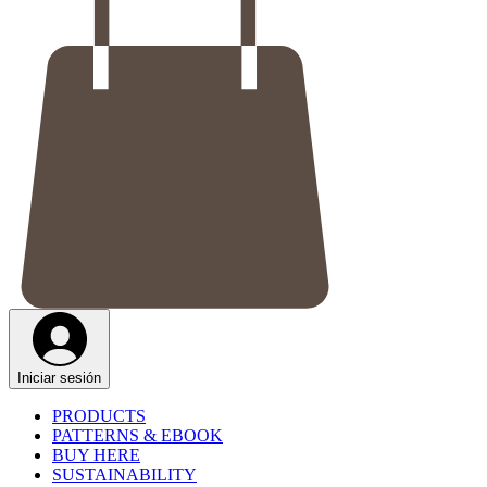
Iniciar sesión
PRODUCTS
PATTERNS & EBOOK
BUY HERE
SUSTAINABILITY