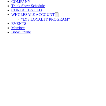
COMPANY
Trunk Show Schedule
CONTACT & FAQ
WHOLESALE ACCOUNT
*LYS LOYALTY PROGRAM*
EVENTS
Members
Book Online
Hilo y todos ustedes
(864) 239-2222