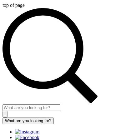
top of page