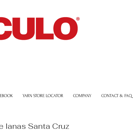
 EBOOK
YARN STORE LOCATOR
COMPANY
CONTACT & FAQ
e lanas Santa Cruz