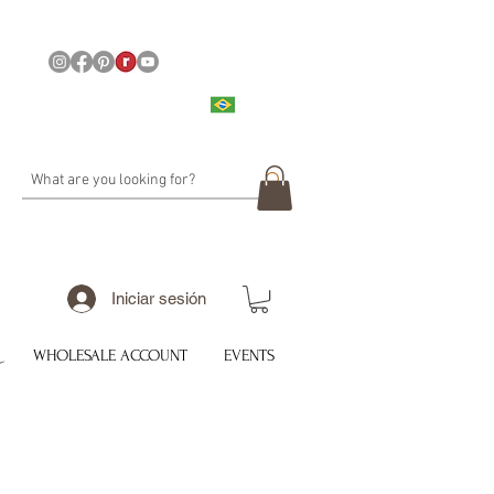
Iniciar sesión
WHOLESALE ACCOUNT
EVENTS