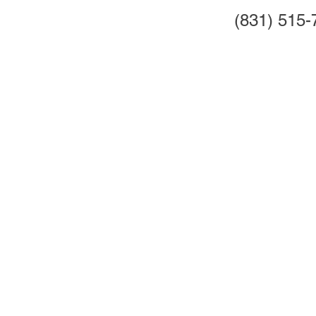
(831) 515-