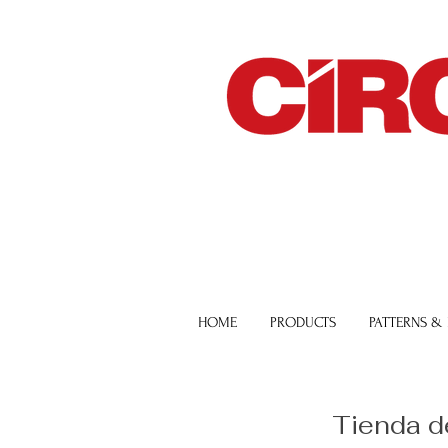
HOME
PRODUCTS
PATTERNS &
Tienda d