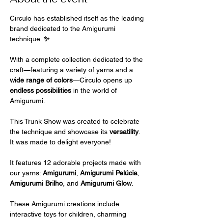
Circulo has established itself as the leading 
brand dedicated to the Amigurumi 
technique. 
✨
With a complete collection dedicated to the 
craft—featuring a variety of yarns and a 
wide range of colors
—Circulo opens up 
endless possibilities 
in the world of 
Amigurumi.
This Trunk Show was created to celebrate 
the technique and showcase its 
versatility
. 
It was made to delight everyone!
It features 12 adorable projects made with 
our yarns: 
Amigurumi
, 
Amigurumi Pelúcia
, 
Amigurumi Brilho
, and 
Amigurumi Glow
.
These Amigurumi creations include 
interactive toys for children, charming 