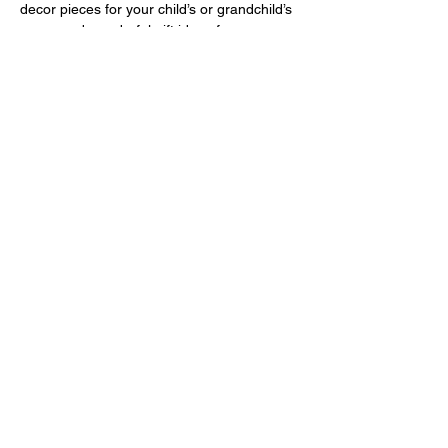
decor pieces for your child’s or grandchild’s 
room, and wonderful gift ideas for any 
occasion.
Circulo is the go-to brand for those who 
truly love the Amigurumi technique. 🫶
Show More
Share this event