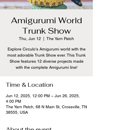
Amigurumi World
Trunk Show
Thu, Jun 12
  |  
The Yarn Patch
Explore Circulo's Amigurumi world with the
most adorable Trunk Show ever. This Trunk
Show features 12 diverse projects made
with the complete Amigurumi line!
Time & Location
Jun 12, 2025, 12:00 PM – Jun 26, 2025,
4:00 PM
The Yarn Patch, 68 N Main St, Crossville, TN
38555, USA
About the event