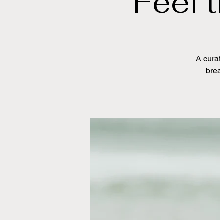
Feel 
A curat
brea