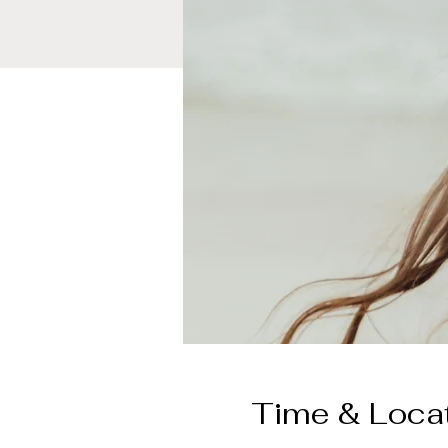
Time & Loca