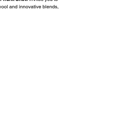
 wool and innovative blends, 