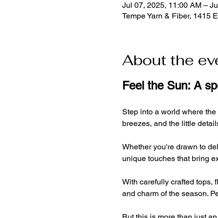
Jul 07, 2025, 11:00 AM – Ju
Tempe Yarn & Fiber, 1415 
About the ev
Feel the Sun: A s
Step into a world where the
breezes, and the little deta
Whether you're drawn to deli
unique touches that bring ex
With carefully crafted tops,
and charm of the season. Per
But this is more than just an