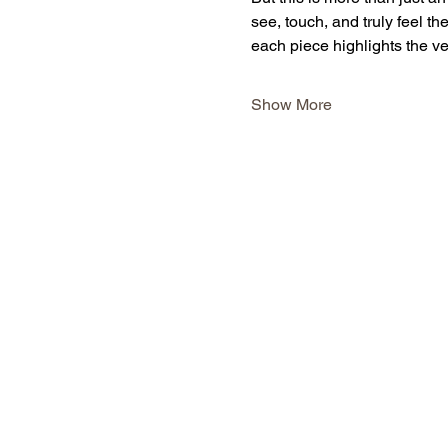
see, touch, and truly feel the
each piece highlights the ve
Show More