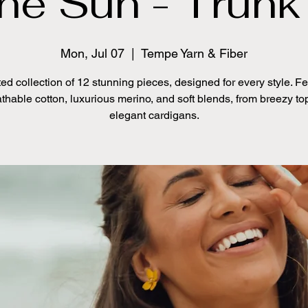
the Sun - Trun
Mon, Jul 07
  |  
Tempe Yarn & Fiber
ed collection of 12 stunning pieces, designed for every style. F
thable cotton, luxurious merino, and soft blends, from breezy to
elegant cardigans.