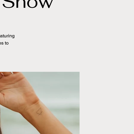
k Show
eaturing
ps to