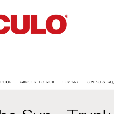
 EBOOK
YARN STORE LOCATOR
COMPANY
CONTACT & FAQ