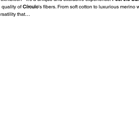
 quality of 
Círculo
's fibers. From soft cotton to luxurious merino
rsatility that…