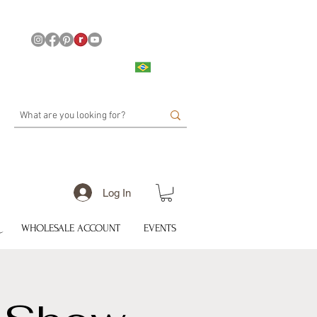
Log In
WHOLESALE ACCOUNT
EVENTS