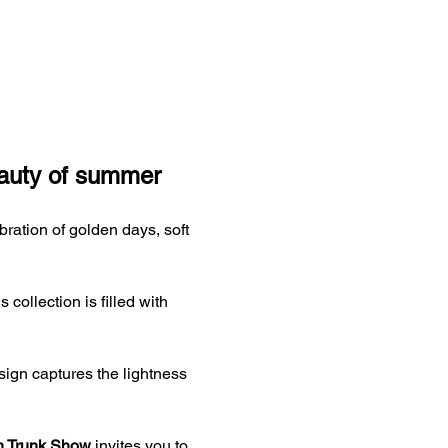
eauty of summer
ebration of golden days, soft 
ollection is filled with 
sign captures the lightness 
n Trunk Show
 invites you to 