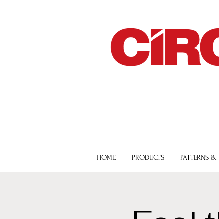
HOME
PRODUCTS
PATTERNS &