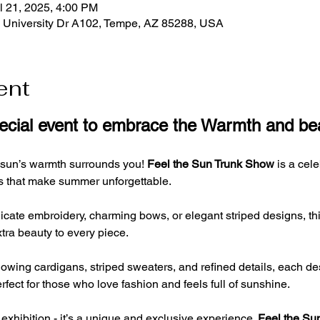
l 21, 2025, 4:00 PM
E University Dr A102, Tempe, AZ 85288, USA
ent
pecial event to embrace the Warmth and b
 sun’s warmth surrounds you! 
Feel the Sun Trunk Show
 is a cel
ils that make summer unforgettable. 
cate embroidery, charming bows, or elegant striped designs, this c
tra beauty to every piece.
 flowing cardigans, striped sweaters, and refined details, each de
fect for those who love fashion and feels full of sunshine.
 exhibition - it’s a unique and exclusive experience. 
Feel the Su