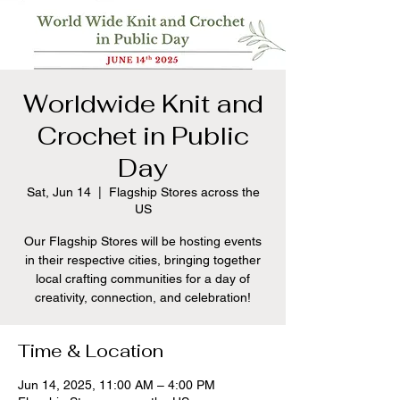
Worldwide Knit and
Crochet in Public
Day
Sat, Jun 14
  |  
Flagship Stores across the
US
Our Flagship Stores will be hosting events
in their respective cities, bringing together
local crafting communities for a day of
creativity, connection, and celebration!
Time & Location
Jun 14, 2025, 11:00 AM – 4:00 PM