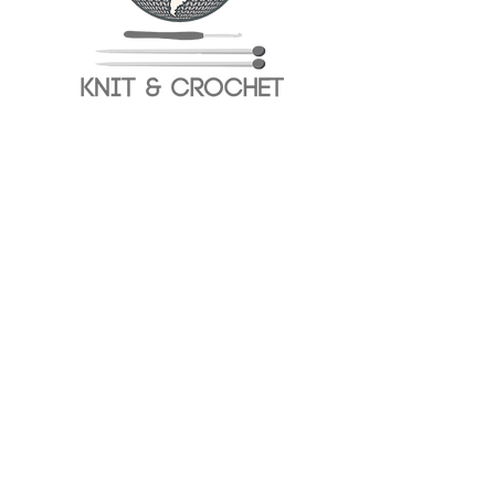
✨ 
Special Surprise! 
Everyone using Círculo 
yarns during the event will have the chance 
to win exclusive gifts!
💬 Connect with other crafters
🎉 Enjoy a creative, relaxed atmosphere
Show More
Share this event