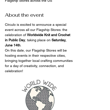
Flagship Stores across the US
About the event
Círculo is excited to announce a special 
event across all our Flagship Stores: the 
celebration of 
Worldwide Knit and Crochet 
in Public Day
, taking place on 
Saturday, 
June 14th
.
On this date, our Flagship Stores will be 
hosting events in their respective cities, 
bringing together local crafting communities 
for a day of creativity, connection, and 
celebration!