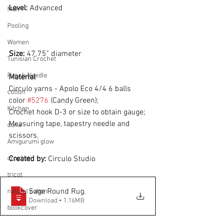
Level: 
Advanced
Men
Pooling
Women
Size: 
47.75” diameter
Tunisian Crochet
Punch Needle
Material
Circulo yarns - Apolo Eco 4/4 6 balls 
cotton
color 
#5276
 (Candy Green);
Kitchen
Crochet hook D-3 or size to obtain gauge;
Measuring tape, tapestry needle and 
duna
scissors.
Amigurumi glow
crochet
Created by: 
Circulo Studio
tricot
Sage Round Rug
.
natural cotton
Download • 1.16MB
bookcover