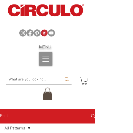
MENU
Post
All Patterns