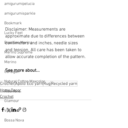
amigurumipelucia
amigurumisparkle
Bookmark
Disclaimer: Measurements are 
Lucky Feet
approximate due to differences between 
Brazilian Merino
centimeters and inches, needle sizes 
and tension. All care has been taken to 
Merino Supreme
allow accurate completion of the pattern.
Merino
See more about...
Cardigan
Natural Cotton Maxcolor
Crochet
Apolo Eco yarn
Rug
Recycled yarn
Home Decor
Aloe Vera
Crochet
Glamour
Viscose
Bossa Nova