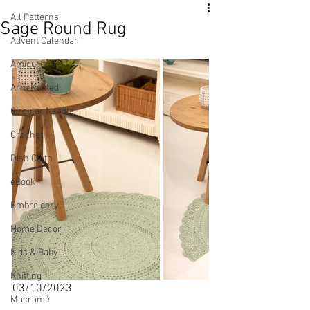
All Patterns
Sage Round Rug
Advent Calendar
Amigurumi
Arm Knitted
Circular Needle
Crochet
Dish Cloth
eBook
Embroidery
Home Decor
Kids & Baby
Knitting
03/10/2023 
Macramé