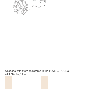
All codes with # are registered in the LOVE CIRCULO
APP "Pooling" tool
20 - Natural
8001 - White