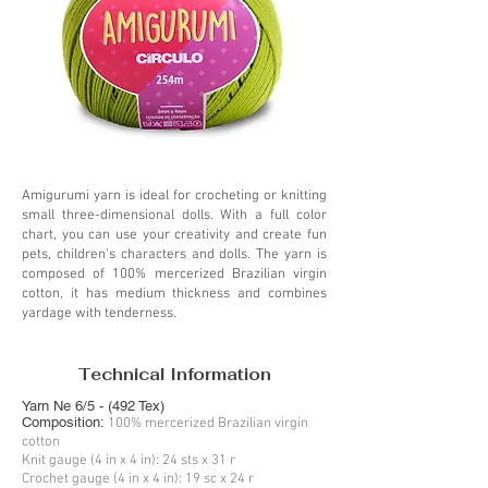
Amigurumi yarn is ideal for crocheting or knitting
small three-dimensional dolls. With a full color
chart, you can use your creativity and create fun
pets, children's characters and dolls. The yarn is
composed of 100% mercerized Brazilian virgin
cotton, it has medium thickness and combines
yardage with tenderness.
Technical Information
Yarn Ne 6/5 - (492 Tex)
Composition:
100% mercerized Brazilian virgin
cotton
Knit gauge (4 in x 4 in): 24 sts x 31 r
Crochet gauge (4 in x 4 in): 19 sc x 24 r