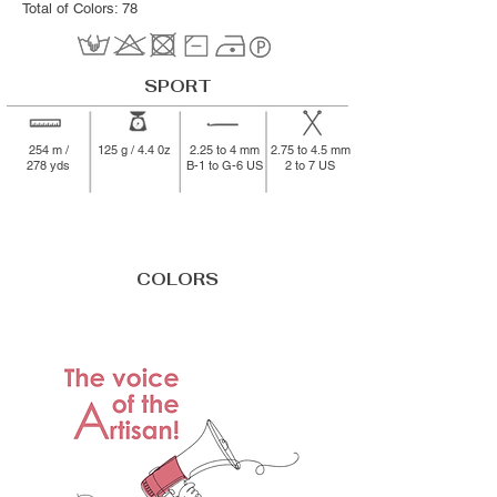
Total of Colors: 78
SPORT
254 m /
125 g / 4.4 0z
2.25 to 4 mm
2.75 to 4.5 mm
278 yds
B-1 to G-6 US
2 to 7 US
COLORS