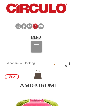
MENU
Back
AMIGURUMI