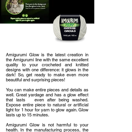
Amigurumi Glow is the latest creation in
the Amigurumi line with the same excellent
quality to your crocheted and knitted
designs with one difference: it glows in the
dark! So, get ready to make even more
beautiful and surprising pieces!
You can make entire pieces and details as
well. Great yardage and has a glow effect
that lasts even after being washed.
Expose entire piece to natural or artificial
light for 1 hour for yarn to glow again. Glow
lasts up to 15 minutes.
Amigurumi Glow is not harmful to your
health. In the manufacturing process, the