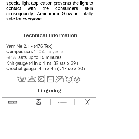
special light application prevents the light to
contact with the consumers skin
consequently, Amigurumi Glow is totally
safe for everyone.
Technical Information
Yarn Ne 2.1 - (476 Tex)
Composition:
100% polyester
​ lasts up to 15 minutes
Glow
Knit gauge (4 in x 4 in): 32 sts x 39 r
Crochet gauge (4 in x 4 in): 17 sc x 20 r.
Fingering
114.8 yds
1.76 oz
2 to 4
2.75 to 4.5 mm
105 m
50 g
mm​
US 2 to 7
0 to G-6