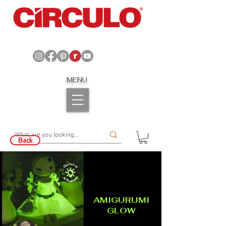
MENU
Back
AMIGURUMI
GLOW