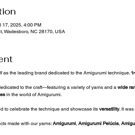
tion
l 17, 2025, 4:00 PM
St, Wadesboro, NC 28170, USA
ent
lf as the leading brand dedicated to the Amigurumi technique. 
✨
edicated to the craft—featuring a variety of yarns and a 
wide ran
ies 
in the world of Amigurumi.
 to celebrate the technique and showcase its 
versatility
. It wa
ects made with our yarns: 
Amigurumi
, 
Amigurumi Pelúcia
, 
Amigur