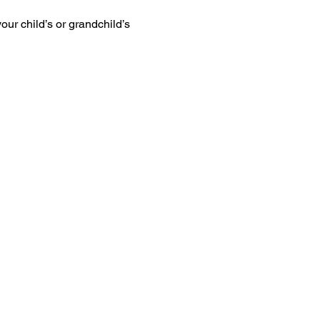
ur child’s or grandchild’s 