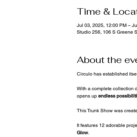
Time & Loca
Jul 03, 2025, 12:00 PM – Ju
Studio 256, 106 S Greene 
About the ev
Circulo has established itse
With a complete collection d
opens up 
endless possibilit
This Trunk Show was created
It features 12 adorable proj
Glow
.