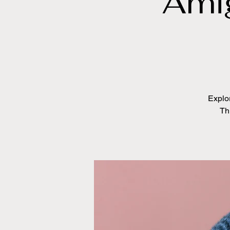
Ami
Explo
Th