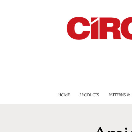
HOME
PRODUCTS
PATTERNS &