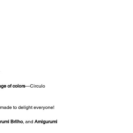
ge of colors
—Circulo 
s made to delight everyone!
umi Brilho
, and 
Amigurumi 