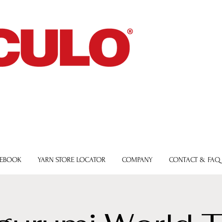
 EBOOK
YARN STORE LOCATOR
COMPANY
CONTACT & FAQ