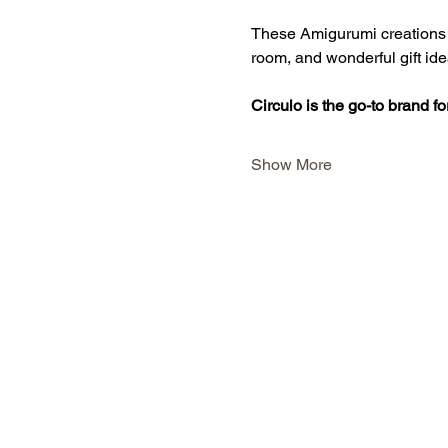
These Amigurumi creations in
room, and wonderful gift ide
Circulo is the go-to brand f
Show More