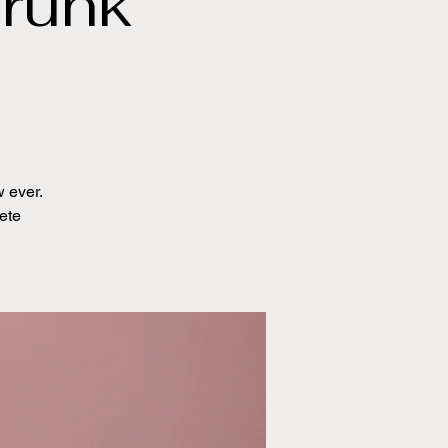
runk
 ever.
ete