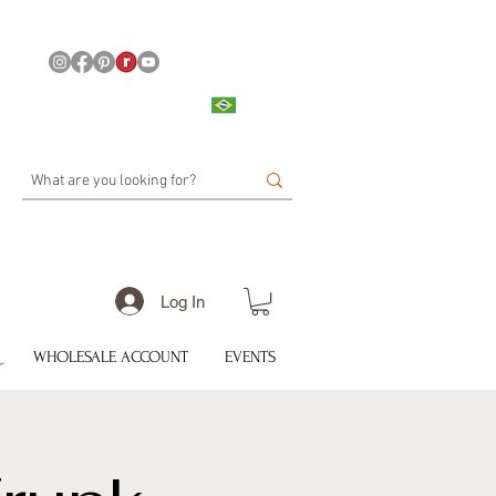
Log In
WHOLESALE ACCOUNT
EVENTS