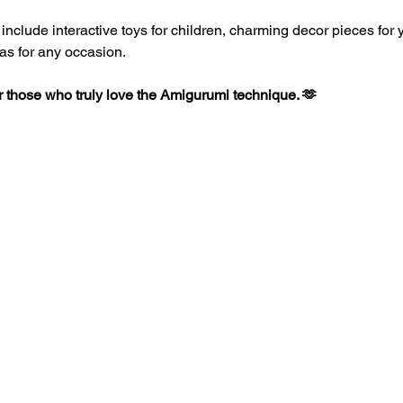
clude interactive toys for children, charming decor pieces for yo
as for any occasion.
or those who truly love the Amigurumi technique. 🫶