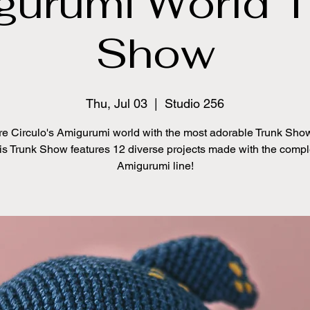
gurumi World T
Show
Thu, Jul 03
  |  
Studio 256
re Circulo's Amigurumi world with the most adorable Trunk Show
is Trunk Show features 12 diverse projects made with the compl
Amigurumi line!