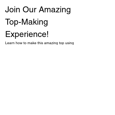
Join Our Amazing 
Top-Making 
Experience!
Learn how to make this amazing top using 
our Superwash hand-dyed Merino, Bossa 
Nova!
Sizes: M, L, XL and XXL
Event Details
When:
 Every Monday from February 
17 to March 3
Who:
 Cris will be online to assist you
Show More