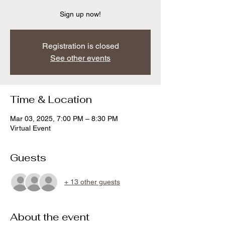
Sign up now!
Registration is closed
See other events
Time & Location
Mar 03, 2025, 7:00 PM – 8:30 PM
Virtual Event
Guests
+ 13 other guests
About the event