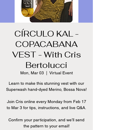
CÍRCULO KAL -
COPACABANA
VEST - With Cris
Bertolucci
Mon, Mar 03
  |  
Virtual Event
Learn to make this stunning vest with our
Superwash hand-dyed Merino, Bossa Nova!
Join Cris online every Monday from Feb 17
to Mar 3 for tips, instructions, and live Q&A.
Confirm your participation, and we’ll send
the pattern to your email!