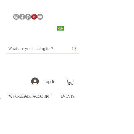
Log In
WHOLESALE ACCOUNT
EVENTS