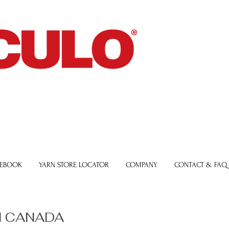
 EBOOK
YARN STORE LOCATOR
COMPANY
CONTACT & FAQ
 CANADA