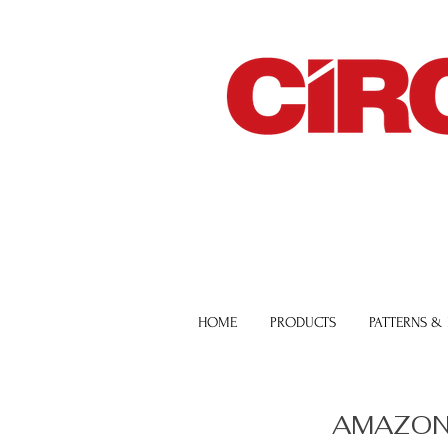
HOME
PRODUCTS
PATTERNS &
AMAZON