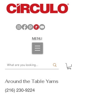
MENU
Around the Table Yarns
(216) 230-9224