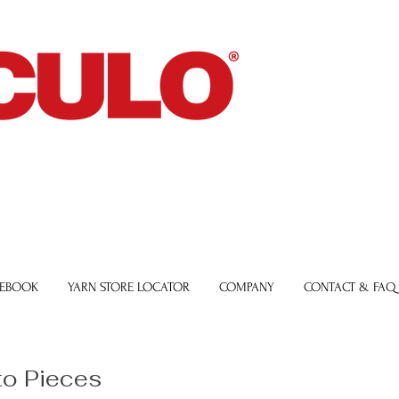
 EBOOK
YARN STORE LOCATOR
COMPANY
CONTACT & FAQ
to Pieces