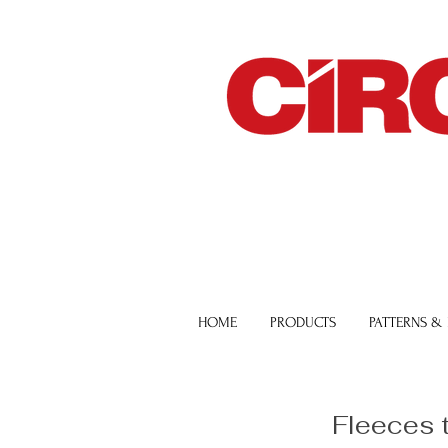
HOME
PRODUCTS
PATTERNS &
Fleeces 