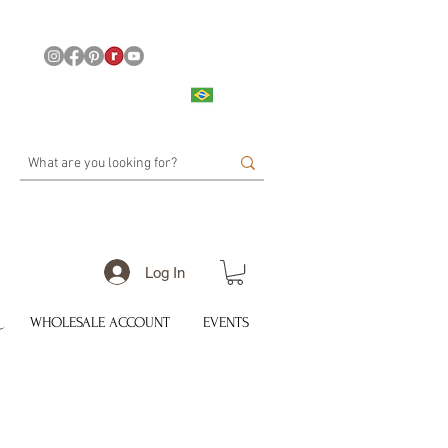
Log In
WHOLESALE ACCOUNT
EVENTS