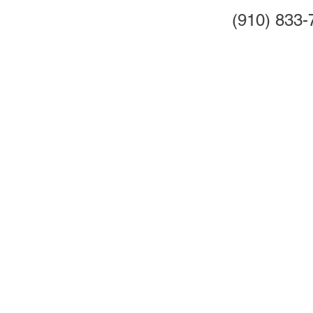
(910) 833-