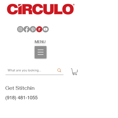
MENU
Get Stitchin
(918) 481-1055