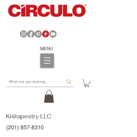
MENU
Knitapestry LLC
(201) 857-8310