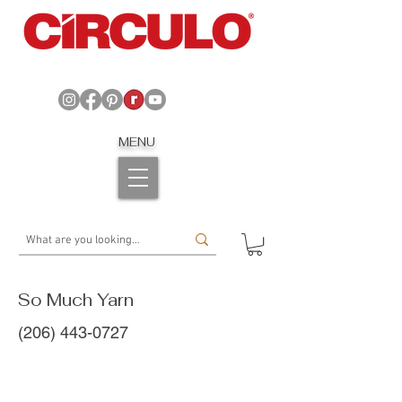
MENU
So Much Yarn
(206) 443-0727