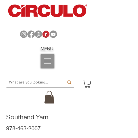
MENU
Southend Yarn
978-463-2007