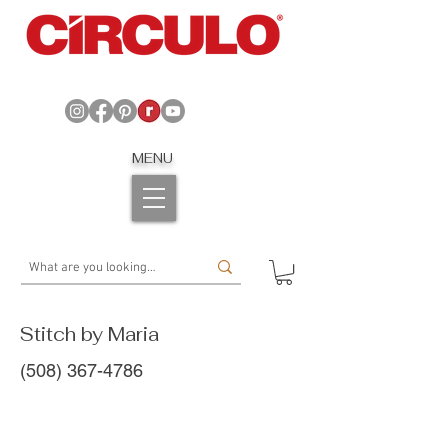
MENU
Stitch by Maria
(508) 367-4786