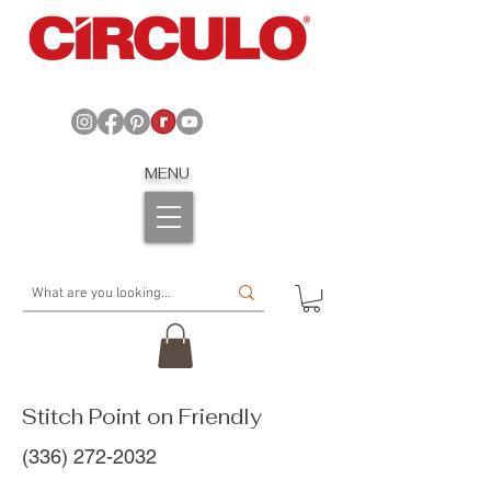
MENU
Stitch Point on Friendly
(336) 272-2032