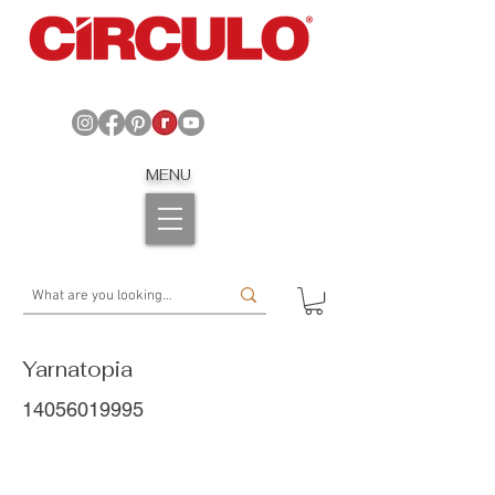
MENU
Yarnatopia
14056019995