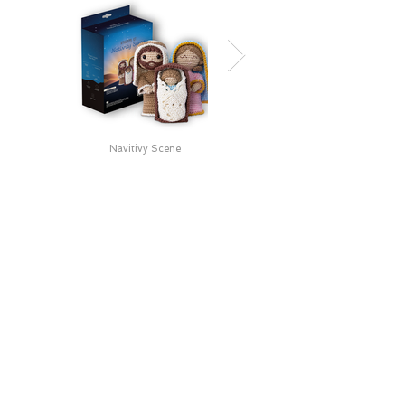
Navitivy Scene