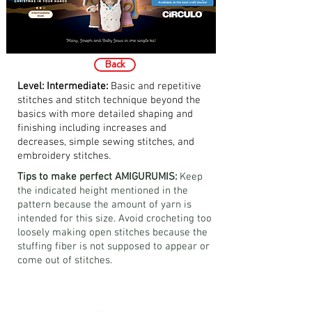
Back
Level: Intermediate:
Basic and repetitive
stitches and stitch technique beyond the
basics with more detailed shaping and
finishing including increases and
decreases, simple sewing stitches, and
embroidery stitches.
Tips to make perfect AMIGURUMIS:
Keep
the indicated height mentioned in the
pattern because the amount of yarn is
intended for this size. Avoid crocheting too
loosely making open stitches because the
stuffing fiber is not supposed to appear or
come out of stitches.