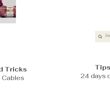
Tips
d Tricks
24 days o
g Cables