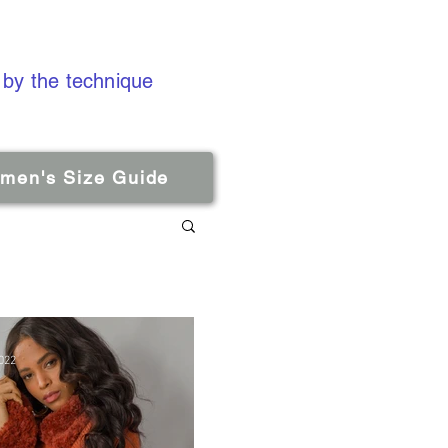
 by the technique
men's Size Guide
022