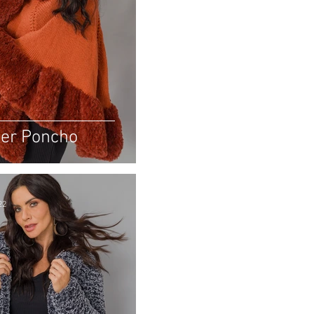
er Poncho
22