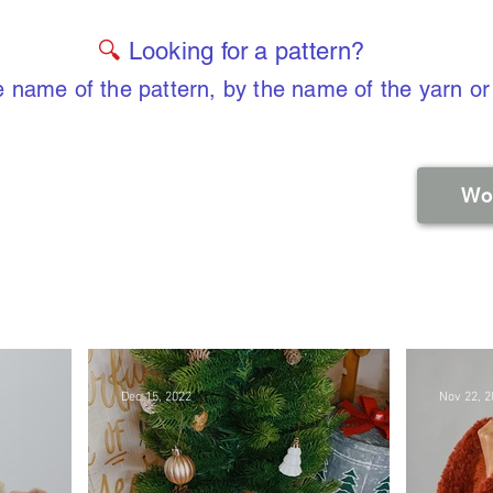
🔍
Looking for a pattern?
 name of the pattern, by the name of the yarn or
Wo
Dec 15, 2022
Nov 22, 2