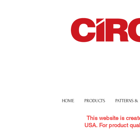
HOME
PRODUCTS
PATTERNS &
This website is creat
USA. For product qual