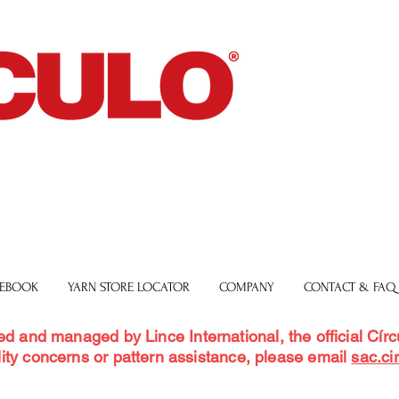
 EBOOK
YARN STORE LOCATOR
COMPANY
CONTACT & FAQ
ed and managed by Lince International, the official Círcu
ity concerns or pattern assistance, please email
sac.ci