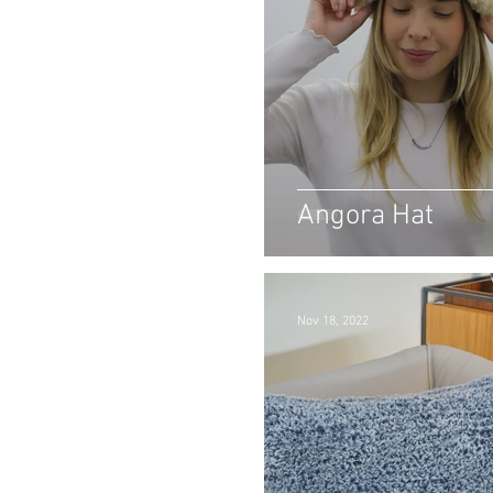
Angora Hat
Nov 18, 2022