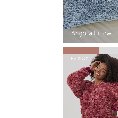
Angora Pillow
May 25, 2021