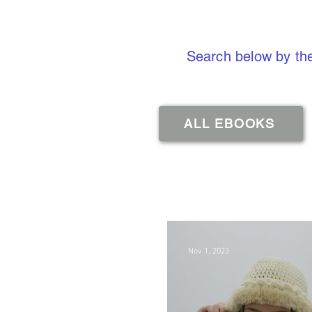
Search below by the
ALL EBOOKS
Nov 1, 2023