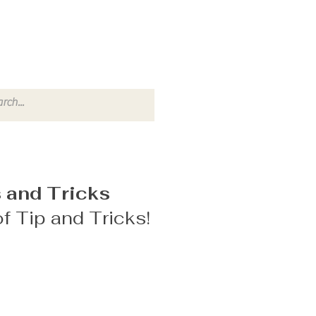
 and Tricks
f Tip and Tricks!