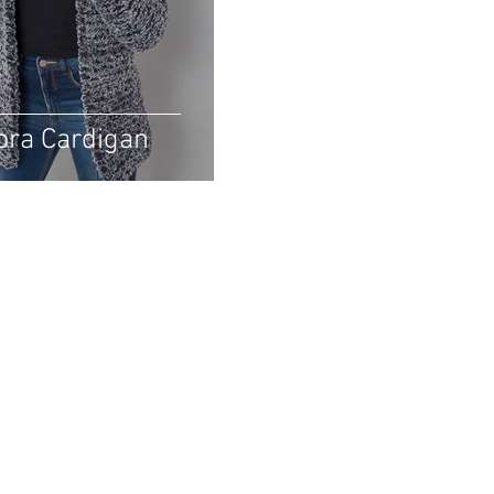
ora Cardigan