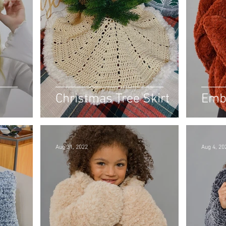
Christmas Tree Skirt
Emb
Aug 31, 2022
Aug 4, 20