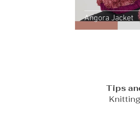
Angora Jacket
Tips an
Knittin