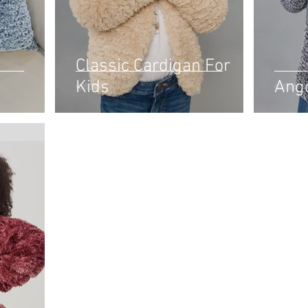
Classic Cardigan For
Kids
Ang