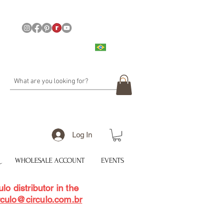
Log In
WHOLESALE ACCOUNT
EVENTS
lo distributor in the
rculo@circulo.com.br