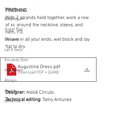
Veluna
FINISHING
With 2 strands held together, work a row 
Bubblegum
of sc around the neckline, sleevs, and 
Sugar Pop
hem, FO.
Weave in all your ends, wet block and lay 
Encanto
flat to dry.
Let It Sock
Encanto Slim
Augustine Dress
.pdf
Halloween
Download PDF • 260KB
Alpaya
Aussie
Designer:
 Ateliê Círculo
Technical editing: 
Tamy Antunes
Bohemia
aussie
Disclaimer:
 Measurements are 
approximate due to differences between 
Bossa Nova
centimeters and inches, needle sizes 
Alpaya