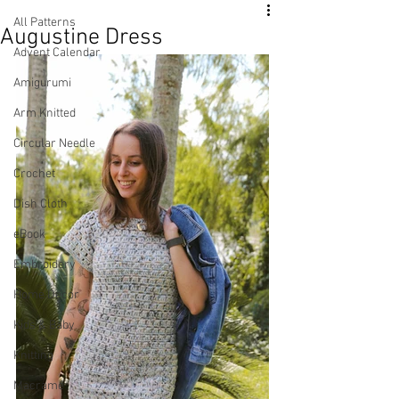
All Patterns
Augustine Dress
Advent Calendar
Amigurumi
Arm Knitted
Circular Needle
Crochet
Dish Cloth
eBook
Embroidery
Home Decor
Kids & Baby
Knitting
Macramé