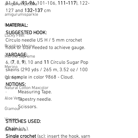
81-86, (
91-96
, 101-106, 
111-117
), 122-
amigurumipelucia
127 and 
132-137
 cm
amigurumisparkle
Bookmark
MATERIAL:
SUGGESTED HOOK:
Lucky Feet
Círculo needle US H / 5 mm crochet 
Brazilian Merino
hook or size needed to achieve gauge.
YARDAGE:
Merino Supreme
6, (
7
, 8, 
9
), 10 and 
11
 Círculo Sugar Pop 
Merino
skeins (290 yds / 265 m, 3.52 oz / 100 
g), sample in color 9868 - Cloud.
Cardigan
NOTIONS:
Natural Cotton Maxcolor
·         Measuring Tape.
Aloe Vera
·         Tapestry needle.
·         Scissors.
Glamour
Viscose
STITCHES USED:
Chain
 (ch.).
Bossa Nova
Single crochet 
(sc): insert the hook, yarn 