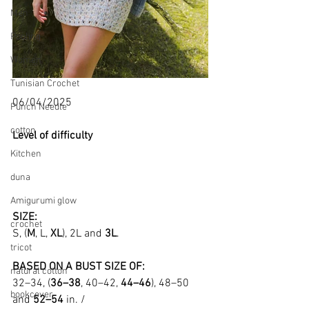
Men
Pooling
Women
Tunisian Crochet
06/04/2025
Punch Needle
cotton
Level of difficulty 
Kitchen
duna
Amigurumi glow
SIZE:
crochet
S, (
M
, L, 
XL
), 2L and 
3L
.
tricot
BASED ON A BUST SIZE OF:
natural cotton
32–34, (
36–38
, 40–42, 
44–46
), 48–50 
bookcover
and 
52–54
 in. /