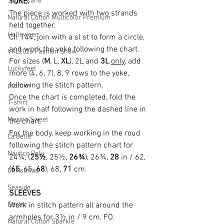
Sugar Cane
YOKE:
The piece is worked with two strands 
Natural Cotton Multicolor Premium
held together.
Halloween
Ch 144, join with a sl st to form a circle, 
and work the yoke following the chart.
VKL2026 Fashion Show
For sizes (
M
, L, 
XL
), 2L and 
3L
only
, add 
Luckyfeet
more (4, 6, 7), 8, 9 rows to the yoke, 
following the stitch pattern.
premier
Once the chart is completed, fold the 
T-shirt
work in half following the dashed line in 
Merino Sweet
the chart.
For the body, keep working in the roud 
La Belle
following the stitch pattern chart for 
Náutico Poly
24¼, (
25½
, 25½, 
26¾
), 26¾, 
28
 in / 62, 
(
65
, 65, 
68
), 68, 
71
 cm.
Christmas
Seaside
SLEEVES
Easter
Work in stitch pattern all around the 
armholes for 3½ in / 9 cm, FO.
Natural Cotton Sparkle