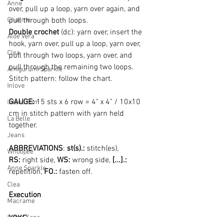
Anne
over, pull up a loop, yarn over again, and 
Charme
pull through both loops.
Double crochet 
(dc): yarn over, insert the 
Aloe Vera
hook, yarn over, pull up a loop, yarn over, 
Clea
pull through two loops, yarn over, and 
pull through the remaining two loops.
Amigurumi Sparkle
Stitch pattern: follow the chart.
Inlove
GAUGE: 
15 sts x 6 row = 4" x 4" / 10x10 
Inlove Slim
cm in stitch pattern with yarn held 
La Belle
together.
Jeans
ABBREVIATIONS
: 
st(s).:
 stitch(es), 
Whoopee
RS:
 right side, 
WS: 
wrong side, 
[...].: 
Anne Sparkle
repetition, 
FO.: 
fasten off.
Clea
Execution
Macrame