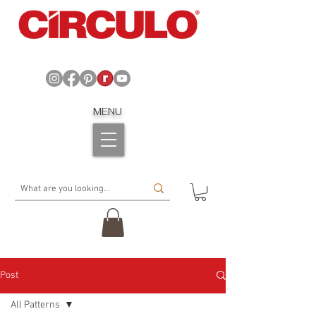
MENU
Post
All Patterns