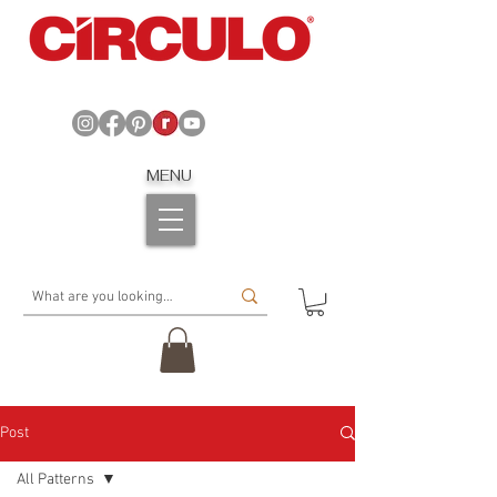
MENU
Post
All Patterns