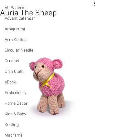
All Patterns
Auria The Sheep
Advent Calendar
Amigurumi
Arm Knitted
Circular Needle
Crochet
Dish Cloth
eBook
Embroidery
Home Decor
Kids & Baby
Knitting
Macramé