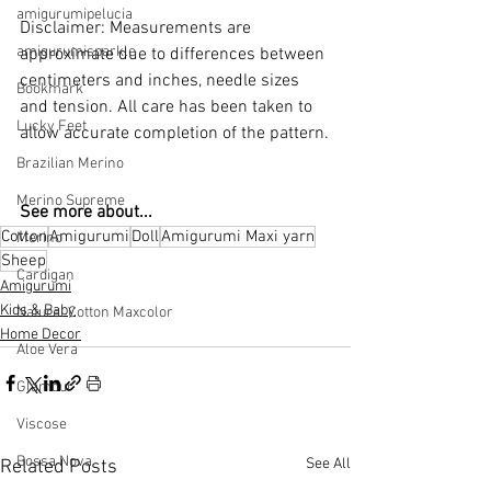
amigurumipelucia
Disclaimer: Measurements are 
amigurumisparkle
approximate due to differences between 
centimeters and inches, needle sizes 
Bookmark
and tension. All care has been taken to 
Lucky Feet
allow accurate completion of the pattern.
Brazilian Merino
Merino Supreme
See more about...
Cotton
Amigurumi
Doll
Amigurumi Maxi yarn
Merino
Sheep
Cardigan
Amigurumi
Kids & Baby
Natural Cotton Maxcolor
Home Decor
Aloe Vera
Glamour
Viscose
Bossa Nova
See All
Related Posts