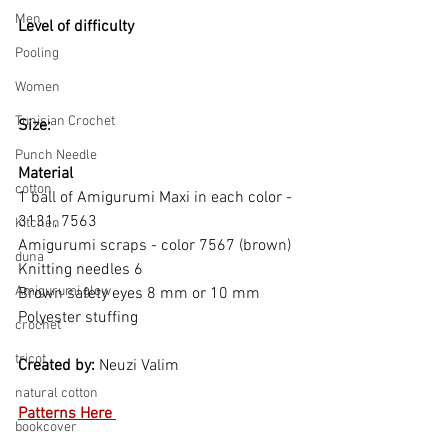
Men
Level of difficulty 
Pooling
Women
Tunisian Crochet
Size: 
Punch Needle
Material
cotton
1 ball of Amigurumi Maxi in each color - 
3131, 7563
Kitchen
Amigurumi scraps - color 7567 (brown) 
duna
Knitting needles 6 
Amigurumi glow
Brown safety eyes 8 mm or 10 mm 
Polyester stuffing  
crochet
tricot
Created by: 
Neuzi Valim   
natural cotton
Patterns Here 
bookcover