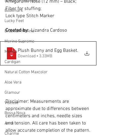
amigurumisparkle
Amigurumi Nose (12 mm) – Black; 
Fiber for stuffing; 
Bookmark
Lock type Stitch Marker
Lucky Feet
Created by: 
 Lizandra Cardoso
Brazilian Merino
Merino Supreme
Plush Bunny and Egg Basket
.
Merino
Download • 3.33MB
Cardigan
Natural Cotton Maxcolor
Aloe Vera
Glamour
Disclaimer: Measurements are 
Viscose
approximate due to differences between 
Bossa Nova
centimeters and inches, needle sizes 
and tension. All care has been taken to 
Anne
allow accurate completion of the pattern.
Charme