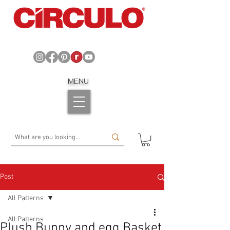
MENU
Post
All Patterns
All Patterns
Plush Bunny and egg Basket