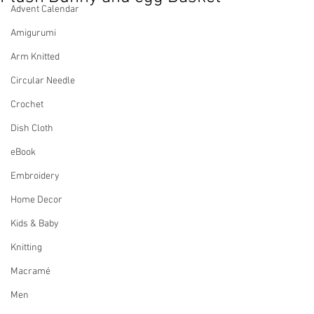
Advent Calendar
Amigurumi
Arm Knitted
Circular Needle
Crochet
Dish Cloth
eBook
Embroidery
Home Decor
Kids & Baby
Knitting
Macramé
Men