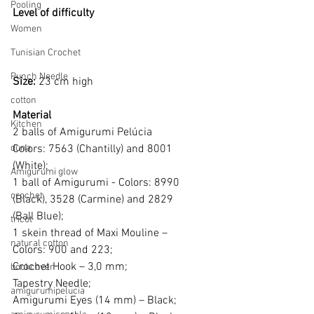
Pooling
Level of difficulty 
Women
Tunisian Crochet
Punch Needle
Size: 
23 cm high
cotton
Material
Kitchen
2 balls of Amigurumi Pelúcia  
duna
Colors: 7563 (Chantilly) and 8001
(White); 
Amigurumi glow
1 ball of Amigurumi - Colors: 8990
crochet
(Black), 3528 (Carmine) and 2829 
(Ball Blue);
tricot
1 skein thread of Maxi Mouline – 
natural cotton
Colors: 900 and 223; 
Crochet Hook – 3,0 mm; 
bookcover
Tapestry Needle;
amigurumipelucia
Amigurumi Eyes (14 mm) – Black;