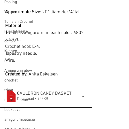
Pooling
Approximate Size: 
20” diameter/4”tall
Women
Tunisian Crochet
Material
Punch Needle
1 ball of Amigurumi in each color: 6802 
& 8990.
cotton
Crochet hook E-4.
Kitchen
Tapestry needle.
Wire.
duna
Amigurumi glow
Created by: 
Anita Eskelsen
crochet
tricot
CAULDRON CANDY BASKET
.
Download • 923KB
natural cotton
bookcover
amigurumipelucia