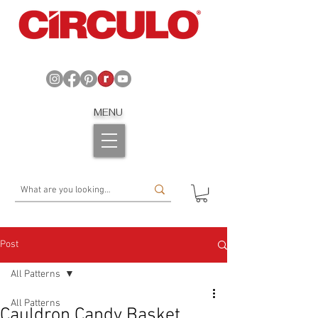
MENU
Post
All Patterns
All Patterns
Cauldron Candy Basket