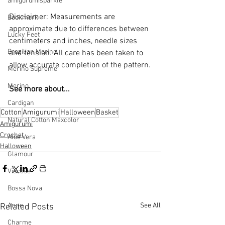
amigurumisparkle
Disclaimer: Measurements are 
Bookmark
approximate due to differences between 
Lucky Feet
centimeters and inches, needle sizes 
Brazilian Merino
and tension. All care has been taken to 
allow accurate completion of the pattern.
Merino Supreme
Merino
See more about...
Cardigan
Cotton
Amigurumi
Halloween
Basket
Natural Cotton Maxcolor
Amigurumi
Crochet
Aloe Vera
Halloween
Glamour
Viscose
Bossa Nova
See All
Anne
Related Posts
Charme