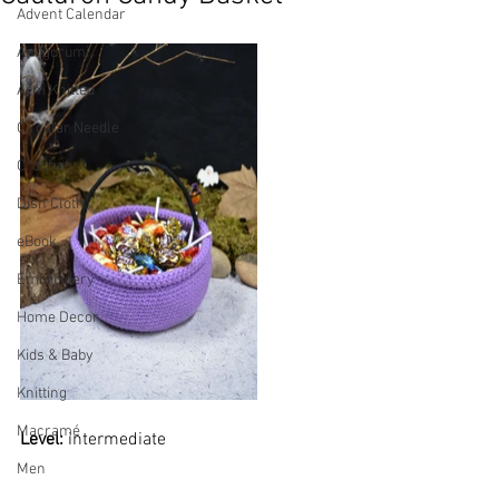
Advent Calendar
Amigurumi
Arm Knitted
Circular Needle
Crochet
Dish Cloth
eBook
Embroidery
Home Decor
Kids & Baby
Knitting
Macramé
Level: 
intermediate
Men