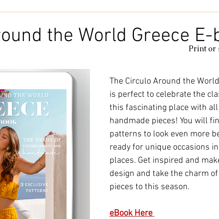
Kids & Baby
Knitting
Macramé
Men
Pooling
round the World Greece E-
Print or
le
cotton
Kitchen
duna
Amigurumi glow
c
The Circulo Around the World
is perfect to celebrate the cla
amigurumipelucia
amigurumisparkle
Bookmark
Lu
this fascinating place with al
handmade pieces! You will fi
patterns to look even more be
ready for unique occasions i
places. Get inspired and make
design and take the charm o
pieces to this season.
eBook Here