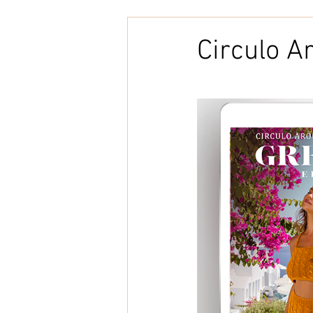
Embroidery
Home Decor
Circulo A
Tunisian Crochet
Punch Need
natural cotton
bookcover
Brazilian Merino