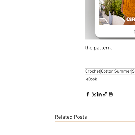
the pattern.
Crochet
Cotton
Summer
S
eBook
Related Posts