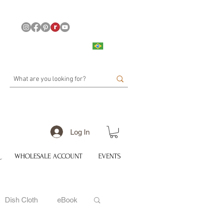
Log In
WHOLESALE ACCOUNT
EVENTS
Dish Cloth
eBook