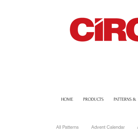
HOME
PRODUCTS
PATTERNS &
All Patterns
Advent Calendar