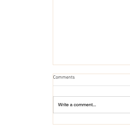
Comments
Write a comment...
Náutico Poly E-book