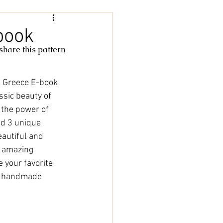
Women
book
 share this pattern
rochet
tricot
 Greece E-book 
ssic beauty of 
cky Feet
l the power of 
nd 3 unique 
autiful and 
n amazing 
 your favorite 
f handmade 