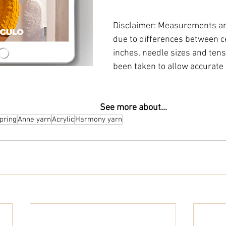
Disclaimer: Measurements ar
due to differences between c
inches, needle sizes and tensi
been taken to allow accurate 
                                                                                           See more about...
pring
Anne yarn
Acrylic
Harmony yarn