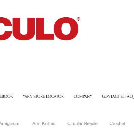
 EBOOK
YARN STORE LOCATOR
COMPANY
CONTACT & FAQ
Amigurumi
Arm Knitted
Circular Needle
Crochet