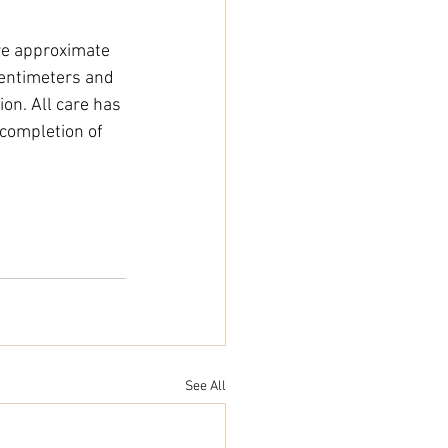
e approximate 
entimeters and 
on. All care has 
completion of 
See All