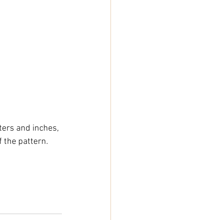
ers and inches, 
 the pattern.