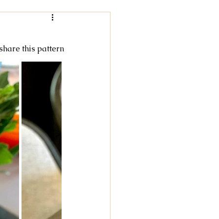
Women
 share this pattern
rochet
tricot
cky Feet