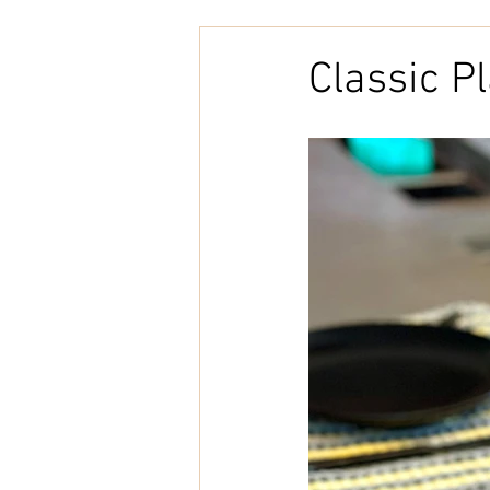
Embroidery
Home Decor
Classic P
Tunisian Crochet
Punch Need
natural cotton
bookcover
Brazilian Merino