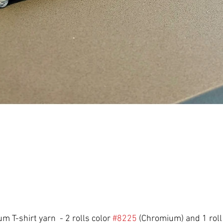
m T-shirt yarn  - 2 rolls color 
#8225
 (Chromium) and 1 roll