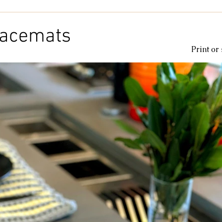
Kids & Baby
Knitting
Macramé
Men
Pooling
lacemats
Print or
le
cotton
Kitchen
duna
Amigurumi glow
c
amigurumipelucia
amigurumisparkle
Bookmark
Lu