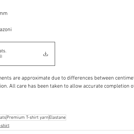
 mm
azoni
ats
.
3MB
ents are approximate due to differences between centimet
ion. All care has been taken to allow accurate completion of
ats
Premium T-shirt yarn
Elastane
-shirt