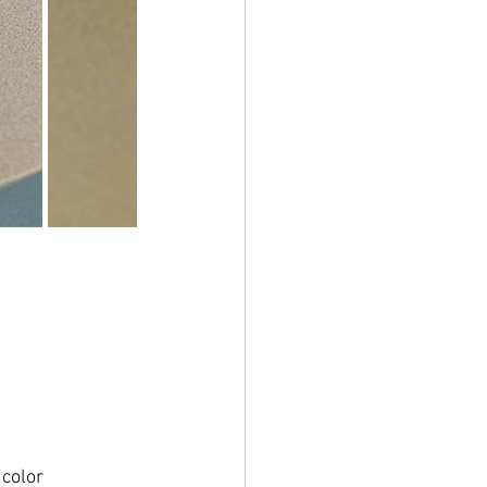
 color