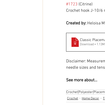
#1723
 (Citrine)
Crochet hook J-10/6
Created by: 
Heloisa M
Classic Placem
Download • 1.1
Disclaimer: Measurem
needle sizes and tens
See more about...
Crochet
Polyester
Placem
Crochet
Home Decor
T