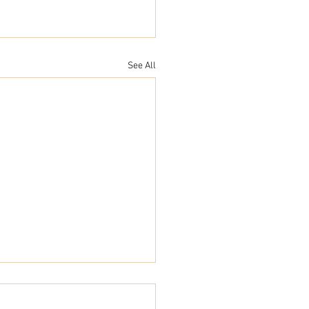
See All