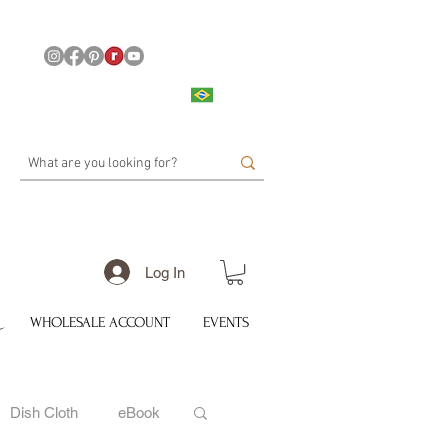
Log In
WHOLESALE ACCOUNT
EVENTS
Dish Cloth
eBook