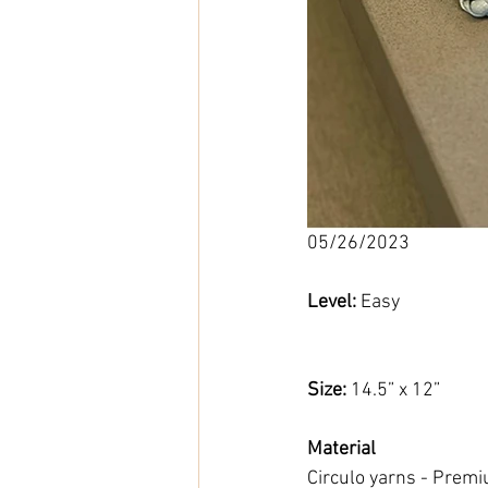
05/26/2023
Level: 
Easy
Size: 
14.5” x 12”
Material
Circulo yarns - Premiu