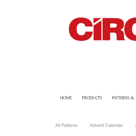
HOME
PRODUCTS
PATTERNS &
All Patterns
Advent Calendar