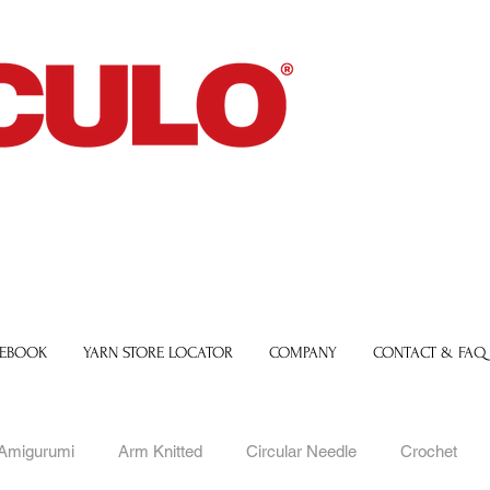
 EBOOK
YARN STORE LOCATOR
COMPANY
CONTACT & FAQ
Amigurumi
Arm Knitted
Circular Needle
Crochet