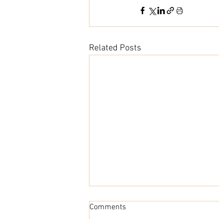
Related Posts
Comments