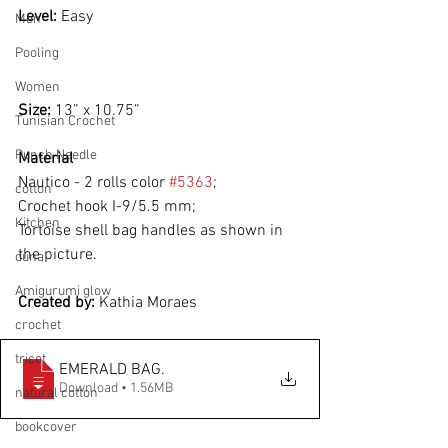
Level: 
Easy
Men
Pooling
Women
Size: 
13” x 10.75”
Tunisian Crochet
Punch Needle
Material
Nautico - 2 rolls color 
#5363
;
cotton
Crochet hook I-9/5.5 mm;
Kitchen
Tortoise shell bag handles as shown in 
the picture.
duna
Amigurumi glow
Created by: 
Kathia Moraes
crochet
tricot
EMERALD BAG
.
Download • 1.56MB
natural cotton
bookcover