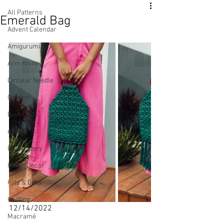
All Patterns
Emerald Bag
Advent Calendar
Amigurumi
Arm Knitted
Circular Needle
Crochet
Dish Cloth
eBook
Embroidery
Home Decor
Kids & Baby
Knitting
12/14/2022
Macramé