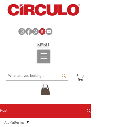
MENU
Post
All Patterns