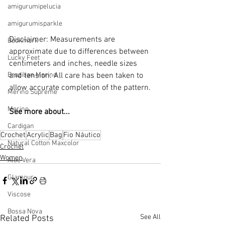
amigurumipelucia
amigurumisparkle
Disclaimer: Measurements are 
Bookmark
approximate due to differences between 
Lucky Feet
centimeters and inches, needle sizes 
Brazilian Merino
and tension. All care has been taken to 
allow accurate completion of the pattern.
Merino Supreme
Merino
See more about...
Cardigan
Crochet
Acrylic
Bag
Fio Náutico
Natural Cotton Maxcolor
Crochet
Women
Aloe Vera
Glamour
Viscose
Bossa Nova
See All
Related Posts