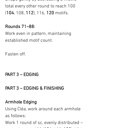
total every other round to reach 100 
(
104
, 108, 
112
), 116, 
120
 motifs.
Rounds 71–88:
Work even in pattern, maintaining 
established motif count.
Fasten off.
PART 3 – EDGING
PART 3 – EDGING & FINISHING
Armhole Edging
Using Cléa, work around each armhole 
as follows:
Work 1 round of sc, evenly distributed – 