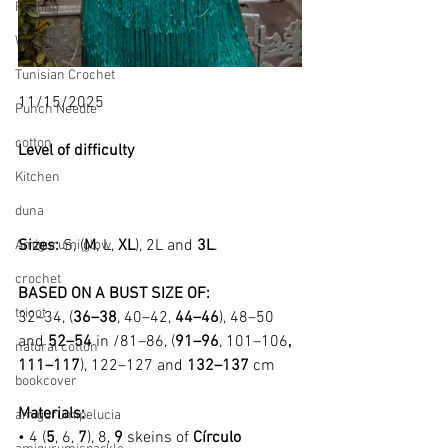
Pooling
Women
Tunisian Crochet
11/15/2025
Punch Needle
cotton
Level of difficulty 
Kitchen
duna
Sizes: 
S, (
M
, L, 
XL
), 2L and 
3L
.
Amigurumi glow
crochet
BASED ON A BUST SIZE OF:
tricot
32–34, (
36–38
, 40–42, 
44–46
), 48–50 
and 
52–54
 in /81–86, (
91–96
, 101–106
, 
natural cotton
111–117
), 122–127 and 
132–137
 cm
bookcover
Materials:
amigurumipelucia
• 4 (
5
, 6, 
7
), 8, 
9
 skeins of 
Círculo 