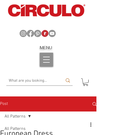
MENU
Post
All Patterns
All Patterns
European Dress