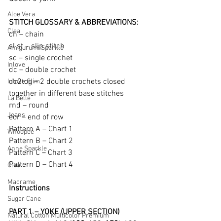
Aloe Vera
STITCH GLOSSARY & ABBREVIATIONS: 
Clea
ch – chain 
sl st – slip stitch  
Amigurumi Sparkle
sc – single crochet  
Inlove
dc – double crochet
dc2tog – 2 double crochets closed 
Inlove Slim
together in different base stitches
La Belle
rnd – round  
Jeans
eor – end of row
Pattern A – Chart 1  
Whoopee
Pattern B – Chart 2  
Anne Sparkle
Pattern C – Chart 3  
Pattern D – Chart 4
Clea
Macrame
Instructions 
Sugar Cane
PART 1 – YOKE (UPPER SECTION)
Natural Cotton Multicolor Premium