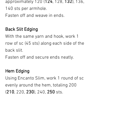
approximately 120 (
124
, 128, 
132
), 136, 
140 sts per armhole.
Fasten off and weave in ends.
Back Slit Edging
With the same yarn and hook, work 1 
row of sc (45 sts) along each side of the 
back slit.
Fasten off and secure ends neatly.
Hem Edging
Using Encanto Slim, work 1 round of sc 
evenly around the hem, totaling 200 
(
210
, 220, 
230
), 240, 
250
 sts.
Do not fasten off; continue directly to the 
fringe section.
PART 4 – FRINGES