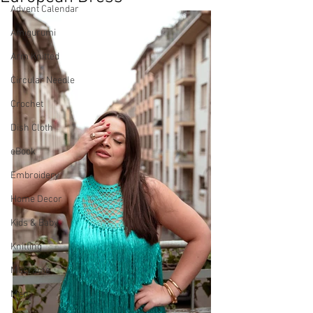
Advent Calendar
Amigurumi
Arm Knitted
Circular Needle
Crochet
Dish Cloth
eBook
Embroidery
Home Decor
Kids & Baby
Knitting
Macramé
Men