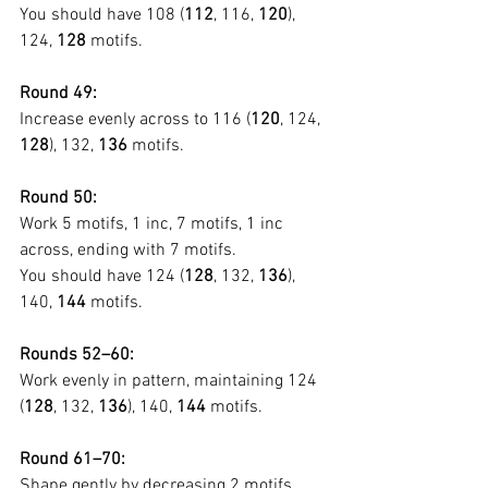
You should have 108 (
112
, 116, 
120
), 
124, 
128
 motifs.
Round 49:
Increase evenly across to 116 (
120
, 124, 
128
), 132, 
136
 motifs.
Round 50:
Work 5 motifs, 1 inc, 7 motifs, 1 inc 
across, ending with 7 motifs.
You should have 124 (
128
, 132, 
136
), 
140, 
144
 motifs.
Rounds 52–60:
Work evenly in pattern, maintaining 124 
(
128
, 132, 
136
), 140, 
144
 motifs.
Round 61–70:
Shape gently by decreasing 2 motifs 