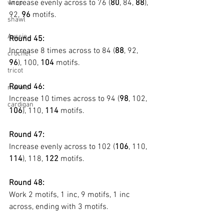
Increase evenly across to 76 (
80
, 84, 
88
), 
wrap
92, 
96
 motifs.
shawl
Aussie
Round 45:
Increase 8 times across to 84 (
88
, 92, 
crochet
96
), 100, 
104
 motifs.
tricot
Round 46:
merino
Increase 10 times across to 94 (
98
, 102, 
cardigan
106
), 110, 
114
 motifs.
Round 47:
Increase evenly across to 102 (
106
, 110, 
114
), 118, 
122
 motifs.
Round 48:
Work 2 motifs, 1 inc, 9 motifs, 1 inc 
across, ending with 3 motifs.