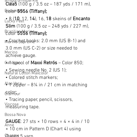
amigurumisparkle
Cléa5
 (100 g / 3.5 oz – 187 yds / 171 m), 
Bookmark
color 
5556 (Tiffany);
• 8 (
10
, 12, 
14
), 16, 
18
 skeins of 
Encanto 
Lucky Feet
Slim
 (100 g / 3.5 oz – 248 yds / 227 m), 
Brazilian Merino
color 
5556 (Tiffany);
• Crochet hooks: 2.0 mm (US B-1) and 
Merino Supreme
3.0 mm (US C-2) or size needed to 
Merino
achieve gauge.
• 1 spool of 
Maxxi Retrós
 – Color 850;
Cardigan
• Sewing needle No. 2 (US 1);
Natural Cotton Maxcolor
• Colored stitch markers;
Aloe Vera
• 1 zipper – 8¼ in / 21 cm in matching 
color;
Glamour
• Tracing paper, pencil, scissors, 
Viscose
measuring tape.
Bossa Nova
GAUGE
: 
27 sts × 10 rows = 4 × 4 in / 10 
Anne
× 10 cm in Pattern D (Chart 4) using 
Charme
Queen 5 yarn.