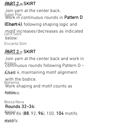
PART 2 – SKIRT
Bubblegum
Join yarn at the center back.
Sugar Pop
Work in continuous rounds in 
Pattern D 
(Chart 4)
, following shaping logic and 
Encanto
motif increases/decreases as indicated 
Let It Sock
below:
Encanto Slim
PART 2 – SKIRT
Halloween
Join yarn at the center back and work in 
Alpaya
continuous rounds following Pattern D – 
Chart 4, maintaining motif alignment 
Aussie
with the bodice.
Bohemia
Work shaping and motif counts as 
aussie
follows:
Bossa Nova
Rounds 32–34:
Alpaya
Work 84 (
88
, 92, 
96
), 100, 
104
 motifs 
evenly.
fitonê