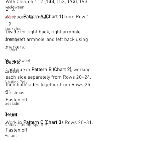
With Cléa, ch 112 (
133
, 153, 
173
), 193, 
Halloween
213.
Work
 in 
Pattern A (Chart 1)
 from Row 1–
VKL2026 Fashion Show
19.
Luckyfeet
Divide for right back, right armhole, 
front, left armhole, and left back using 
premier
markers.
T-shirt
Merino Sweet
Backs:
Continue in 
Pattern B (Chart 2)
, working 
La Belle
each side separately from Rows 20–24, 
Náutico Poly
then both sides together from Rows 25–
31.
Christmas
Fasten off.
Seaside
Easter
Front:
Work in 
Pattern C (Chart 3)
, Rows 20–31.
Natural Cotton Sparkle
Fasten off.
Veluna