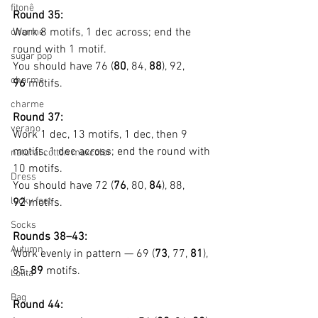
fitonê
Round 35:
Work 8 motifs, 1 dec across; end the 
charme
round with 1 motif.
sugar pop
You should have 76 (
80
, 84, 
88
), 92, 
charme
96
 motifs.
charme
Round 37:
verano
Work 1 dec, 13 motifs, 1 dec, then 9 
motifs, 1 dec across; end the round with 
natural cotton maxcolor
10 motifs.
Dress
You should have 72 (
76
, 80, 
84
), 88, 
lucky feet
92
 motifs.
Socks
Rounds 38–43:
Autumn
Work evenly in pattern — 69 (
73
, 77, 
81
), 
85, 
89
 motifs.
Lolita
Bag
Round 44: