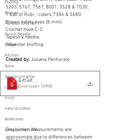
Pooling
5203, 5767, 7567, 8001, 3528 & 7030;
Women
1 ball of Rubi - colors 7386 & 3480;
Brown safety eyes (8 mm);
Tunisian Crochet
Crochet hook C-2;
Punch Needle
Tapestry needle;
Polyester stuffing.
cotton
Kitchen
Created by: 
Juliana Penhorate
duna
Amigurumi glow
Gift elf
.
Download • 769KB
crochet
tricot
natural cotton
bookcover
Disclaimer: Measurements are 
amigurumipelucia
approximate due to differences between 