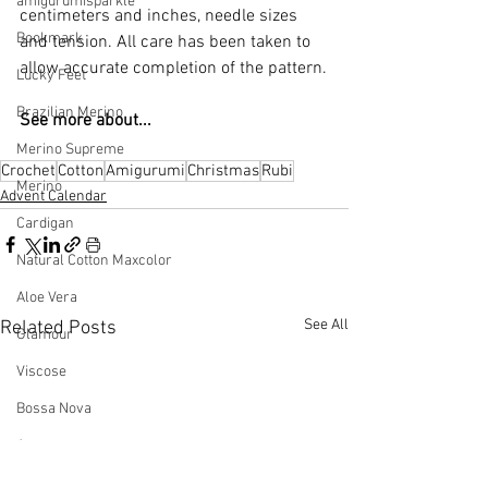
amigurumisparkle
centimeters and inches, needle sizes 
Bookmark
and tension. All care has been taken to 
allow accurate completion of the pattern.
Lucky Feet
Brazilian Merino
See more about...
Merino Supreme
Crochet
Cotton
Amigurumi
Christmas
Rubi
Merino
Advent Calendar
Cardigan
Natural Cotton Maxcolor
Aloe Vera
See All
Related Posts
Glamour
Viscose
Bossa Nova
Anne
Charme