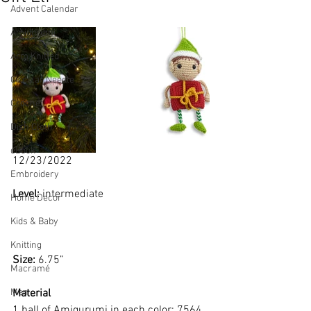
Advent Calendar
Amigurumi
Arm Knitted
Circular Needle
Crochet
Dish Cloth
eBook
12/23/2022
Embroidery
Level: 
intermediate
Home Decor
Kids & Baby
Knitting
Size: 
6.75”
Macramé
Material
Men
1 ball of Amigurumi in each color: 7564, 