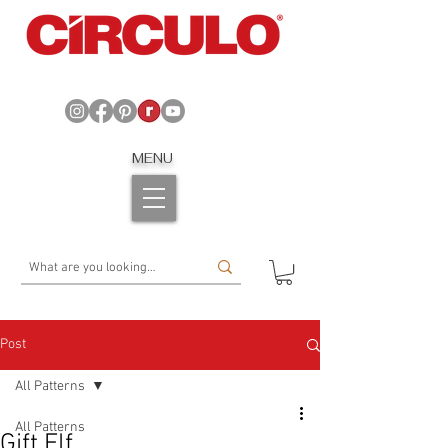
MENU
Post
All Patterns
All Patterns
Gift Elf